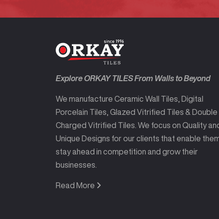
Explore ORKAY TILES From Walls to Beyond
We manufacture Ceramic Wall Tiles, Digital
Porcelain Tiles, Glazed Vitrified Tiles & Double
Charged Vitrified Tiles. We focus on Quality an
Unique Designs for our clients that enable the
stay ahead in competition and grow their
businesses.
Read More