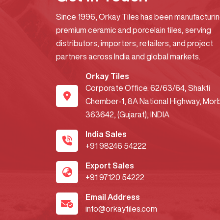
Since 1996, Orkay Tiles has been manufacturi
premium ceramic and porcelain tiles, serving
distributors, importers, retailers, and project
partners across India and global markets.
Orkay Tiles
Corporate Office. 62/63/64, Shakti
Chember-1, 8A National Highway, Morb
363642, (Gujarat), INDIA
India Sales
+91 98246 54222
Export Sales
+91 97120 54222
Email Address
info@orkaytiles.com