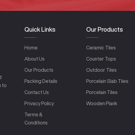
Quick Links
Our Products
Home
Ceramic Tiles
About Us
Counter Tops
Our Products
Outdoor Tiles
d
Packing Details
Porcelain Slab Tiles
m to
Contact Us
Porcelain Tiles
Privacy Policy
Wooden Plank
Terms &
Conditions