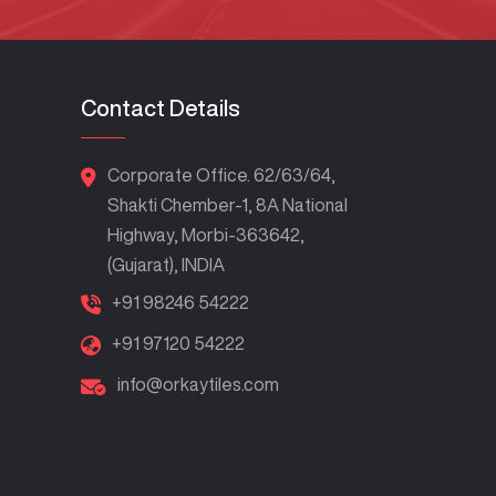
Contact Details
Corporate Office. 62/63/64,
Shakti Chember-1, 8A National
Highway, Morbi-363642,
(Gujarat), INDIA
+91 98246 54222
+91 97120 54222
info@orkaytiles.com