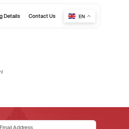
g Details
Contact Us
EN
n!