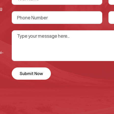
ng
i-