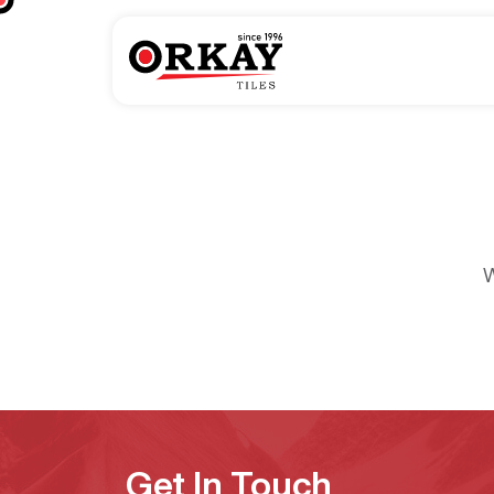
W
Get In Touch