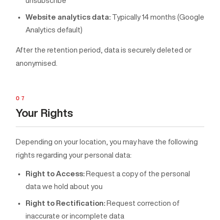
unsubscribe
Website analytics data:
Typically 14 months (Google
Analytics default)
After the retention period, data is securely deleted or
anonymised.
07
Your Rights
Depending on your location, you may have the following
rights regarding your personal data:
Right to Access:
Request a copy of the personal
data we hold about you
Right to Rectification:
Request correction of
inaccurate or incomplete data