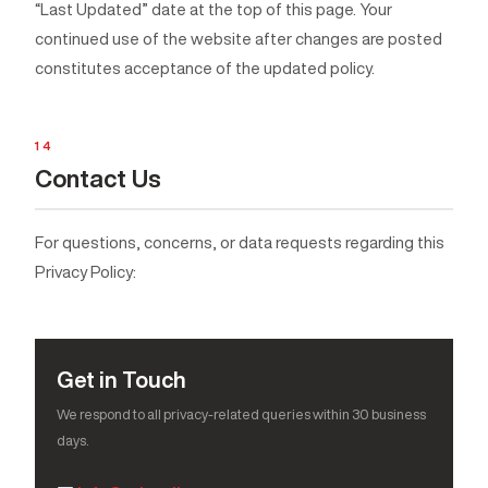
“Last Updated” date at the top of this page. Your
continued use of the website after changes are posted
constitutes acceptance of the updated policy.
14
Contact Us
For questions, concerns, or data requests regarding this
Privacy Policy:
Get in Touch
We respond to all privacy-related queries within 30 business
days.