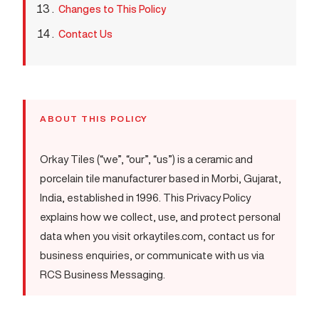
Changes to This Policy
Contact Us
ABOUT THIS POLICY
Orkay Tiles (“we”, “our”, “us”) is a ceramic and
porcelain tile manufacturer based in Morbi, Gujarat,
India, established in 1996. This Privacy Policy
explains how we collect, use, and protect personal
data when you visit orkaytiles.com, contact us for
business enquiries, or communicate with us via
RCS Business Messaging.