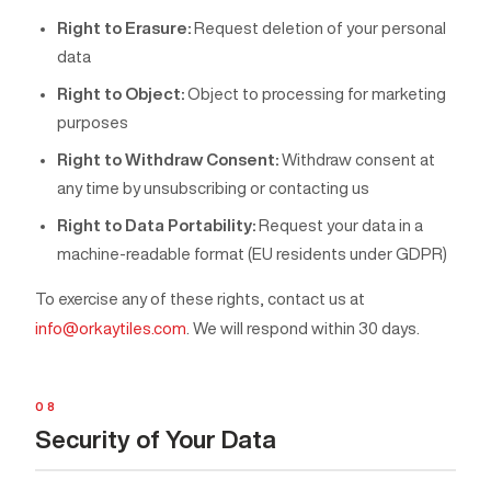
Right to Erasure:
Request deletion of your personal
data
Right to Object:
Object to processing for marketing
purposes
Right to Withdraw Consent:
Withdraw consent at
any time by unsubscribing or contacting us
Right to Data Portability:
Request your data in a
machine-readable format (EU residents under GDPR)
To exercise any of these rights, contact us at
info@orkaytiles.com
. We will respond within 30 days.
08
Security of Your Data