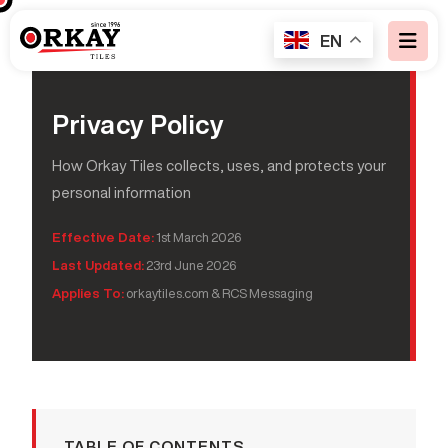
EN
Privacy Policy
How Orkay Tiles collects, uses, and protects your
personal information
Effective Date:
1st March 2026
Last Updated:
23rd June 2026
Applies To:
orkaytiles.com & RCS Messaging
TABLE OF CONTENTS