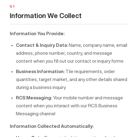
01
Information We Collect
Information You Provide:
Contact & Inquiry Data:
Name, company name, email
address, phone number, country, and message
content when you fill out our contact or inquiry forms
Business Information:
Tile requirements, order
quantities, target market, and any other details shared
during a business inquiry
RCS Messaging:
Your mobile number and message
content when you interact with our RCS Business
Messaging channel
Information Collected Automatically: