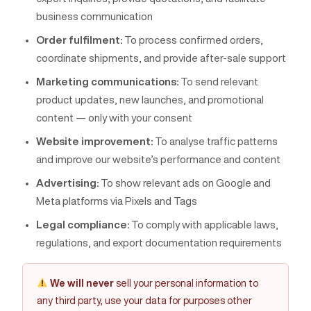
business communication
Order fulfilment:
To process confirmed orders,
coordinate shipments, and provide after-sale support
Marketing communications:
To send relevant
product updates, new launches, and promotional
content — only with your consent
Website improvement:
To analyse traffic patterns
and improve our website’s performance and content
Advertising:
To show relevant ads on Google and
Meta platforms via Pixels and Tags
Legal compliance:
To comply with applicable laws,
regulations, and export documentation requirements
We will never
sell your personal information to
any third party, use your data for purposes other