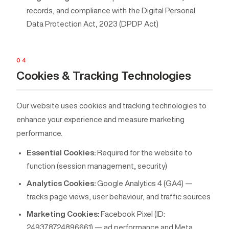
records, and compliance with the Digital Personal
Data Protection Act, 2023 (DPDP Act)
04
Cookies & Tracking Technologies
Our website uses cookies and tracking technologies to
enhance your experience and measure marketing
performance.
Essential Cookies:
Required for the website to
function (session management, security)
Analytics Cookies:
Google Analytics 4 (GA4) —
tracks page views, user behaviour, and traffic sources
Marketing Cookies:
Facebook Pixel (ID:
249378724896661) — ad performance and Meta