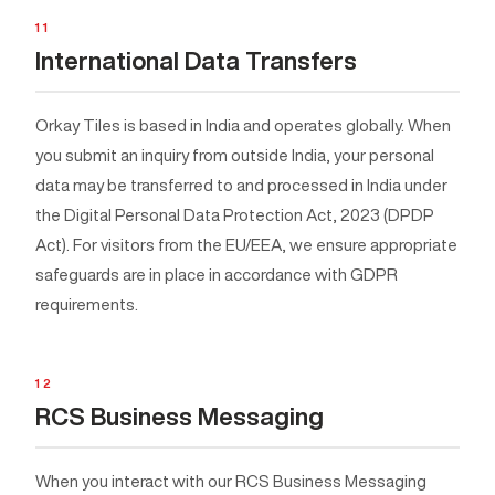
11
International Data Transfers
Orkay Tiles is based in India and operates globally. When
you submit an inquiry from outside India, your personal
data may be transferred to and processed in India under
the Digital Personal Data Protection Act, 2023 (DPDP
Act). For visitors from the EU/EEA, we ensure appropriate
safeguards are in place in accordance with GDPR
requirements.
12
RCS Business Messaging
When you interact with our RCS Business Messaging