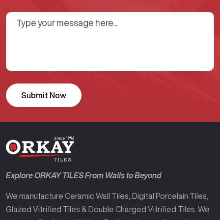
Explore ORKAY TILES From Walls to Beyond
We manufacture Ceramic Wall Tiles, Digital Porcelain Tiles,
Glazed Vitrified Tiles & Double Charged Vitrified Tiles. We