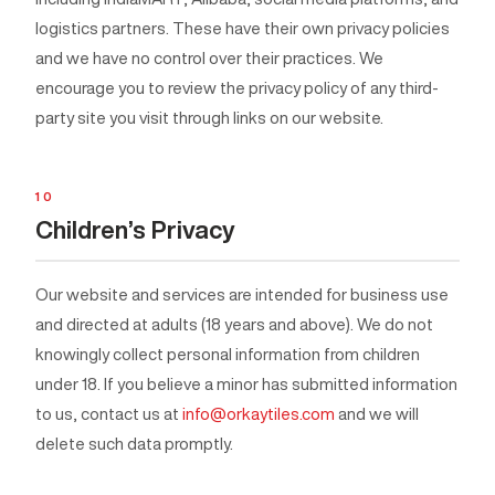
logistics partners. These have their own privacy policies
and we have no control over their practices. We
encourage you to review the privacy policy of any third-
party site you visit through links on our website.
10
Children’s Privacy
Our website and services are intended for business use
and directed at adults (18 years and above). We do not
knowingly collect personal information from children
under 18. If you believe a minor has submitted information
to us, contact us at
info@orkaytiles.com
and we will
delete such data promptly.