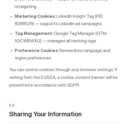
retargeting
Marketing Cookies:
LinkedIn Insight Tag (PID:
8288529) — supports LinkedIn ad campaigns
Tag Management:
Google Tag Manager (GTM-
N3CWBWXQ) — manages all tracking tags
Preference Cookies:
Remembers language and
region preferences
You can control cookies through your browser settings. If
visiting from the EU/EEA, a cookie consent banner will be
presented in accordance with GDPR.
05
Sharing Your Information