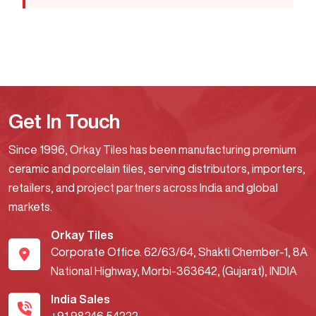
Get In Touch
Since 1996, Orkay Tiles has been manufacturing premium
ceramic and porcelain tiles, serving distributors, importers,
retailers, and project partners across India and global
markets.
Orkay Tiles
Corporate Office. 62/63/64, Shakti Chember-1, 8A
National Highway, Morbi-363642, (Gujarat), INDIA
India Sales