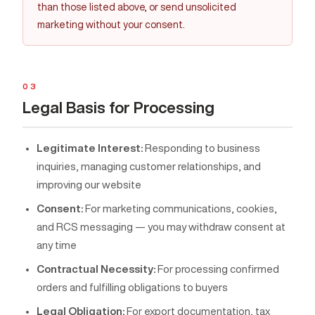
than those listed above, or send unsolicited
marketing without your consent.
03
Legal Basis for Processing
Legitimate Interest:
Responding to business
inquiries, managing customer relationships, and
improving our website
Consent:
For marketing communications, cookies,
and RCS messaging — you may withdraw consent at
any time
Contractual Necessity:
For processing confirmed
orders and fulfilling obligations to buyers
Legal Obligation:
For export documentation, tax