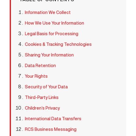
Information We Collect
How We Use Your Information
Legal Basis for Processing
Cookies & Tracking Technologies
Sharing Your Information
Data Retention
Your Rights
Security of Your Data
Third-Party Links
Children’s Privacy
International Data Transfers
RCS Business Messaging