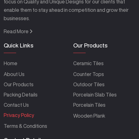
focus on Quality and Unique Designs for our clients that
enable them to stay ahead in competition and grow their
businesses.
Read More
Quick Links
Our Products
Home
Ceramic Tiles
About Us
Counter Tops
Our Products
Outdoor Tiles
Packing Details
Porcelain Slab Tiles
Contact Us
Porcelain Tiles
Privacy Policy
Wooden Plank
Terms & Conditions