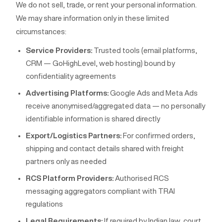
We do not sell, trade, or rent your personal information.
We may share information only in these limited
circumstances:
Service Providers:
Trusted tools (email platforms,
CRM — GoHighLevel, web hosting) bound by
confidentiality agreements
Advertising Platforms:
Google Ads and Meta Ads
receive anonymised/aggregated data — no personally
identifiable information is shared directly
Export/Logistics Partners:
For confirmed orders,
shipping and contact details shared with freight
partners only as needed
RCS Platform Providers:
Authorised RCS
messaging aggregators compliant with TRAI
regulations
Legal Requirements:
If required by Indian law, court