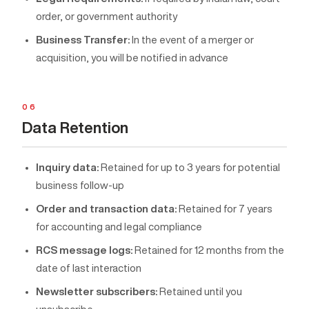
order, or government authority
Business Transfer:
In the event of a merger or
acquisition, you will be notified in advance
06
Data Retention
Inquiry data:
Retained for up to 3 years for potential
business follow-up
Order and transaction data:
Retained for 7 years
for accounting and legal compliance
RCS message logs:
Retained for 12 months from the
date of last interaction
Newsletter subscribers:
Retained until you