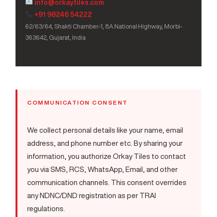
info@orkaytiles.com
+91 98246 54222
62/63/64, Shakti Chamber-1, 8A National Highway, Morbi-
363642, Gujarat, India
COMMUNICATION CONSENT
We collect personal details like your name, email
address, and phone number etc. By sharing your
information, you authorize Orkay Tiles to contact
you via SMS, RCS, WhatsApp, Email, and other
communication channels. This consent overrides
any NDNC/DND registration as per TRAI
regulations.