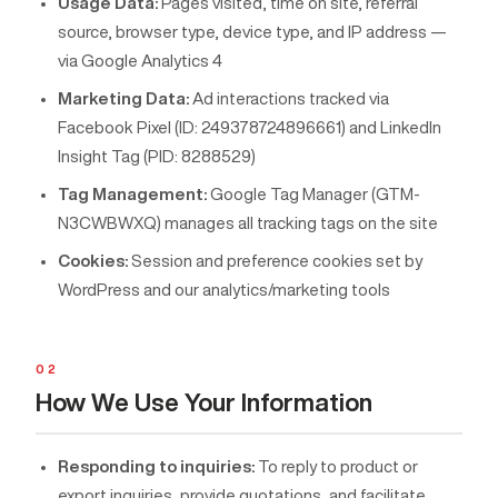
Usage Data:
Pages visited, time on site, referral
source, browser type, device type, and IP address —
via Google Analytics 4
Marketing Data:
Ad interactions tracked via
Facebook Pixel (ID: 249378724896661) and LinkedIn
Insight Tag (PID: 8288529)
Tag Management:
Google Tag Manager (GTM-
N3CWBWXQ) manages all tracking tags on the site
Cookies:
Session and preference cookies set by
WordPress and our analytics/marketing tools
02
How We Use Your Information
Responding to inquiries:
To reply to product or
export inquiries, provide quotations, and facilitate