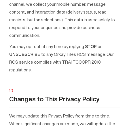
channel, we collect your mobile number, message
content, and interaction data (delivery status, read
receipts, button selections). This data is used solely to
respond to your enquiries and provide business
communication.
You may opt out at any time by replying
STOP
or
UNSUBSCRIBE
to any Orkay Tiles RCS message. Our
RCS service complies with TRAI TCCCPR 2018
regulations.
13
Changes to This Privacy Policy
We may update this Privacy Policy from time to time.
When significant changes are made, we will update the