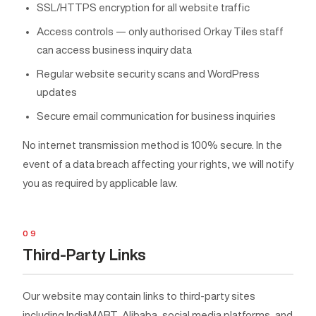
SSL/HTTPS encryption for all website traffic
Access controls — only authorised Orkay Tiles staff
can access business inquiry data
Regular website security scans and WordPress
updates
Secure email communication for business inquiries
No internet transmission method is 100% secure. In the
event of a data breach affecting your rights, we will notify
you as required by applicable law.
09
Third-Party Links
Our website may contain links to third-party sites
including IndiaMART, Alibaba, social media platforms, and