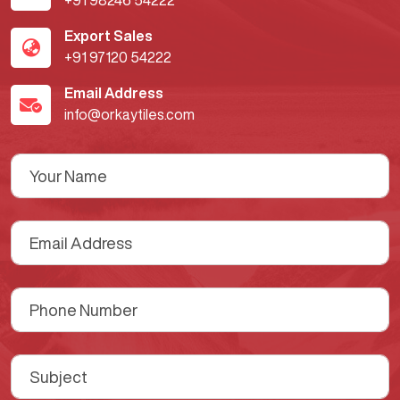
+91 98246 54222
Export Sales
+91 97120 54222
Email Address
info@orkaytiles.com