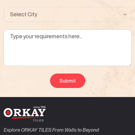
Explore ORKAY TILES From Walls to Beyond