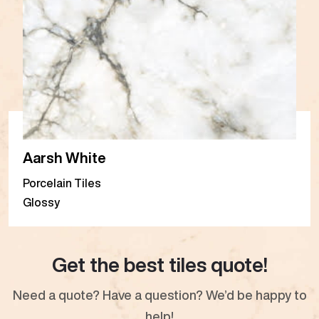
Aarsh White
Porcelain Tiles
Glossy
Get the best tiles quote!
Need a quote? Have a question? We’d be happy to
help!