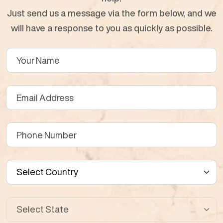
Just send us a message via the form below, and we
will have a response to you as quickly as possible.