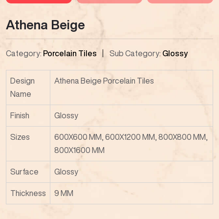
Athena Beige
Category:
Porcelain Tiles
Sub Category:
Glossy
Design
Athena Beige Porcelain Tiles
Name
Finish
Glossy
Sizes
600X600 MM, 600X1200 MM, 800X800 MM,
800X1600 MM
Surface
Glossy
Thickness
9 MM