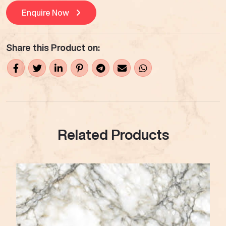
Enquire Now
Share this Product on:
Related Products