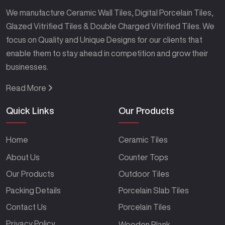
We manufacture Ceramic Wall Tiles, Digital Porcelain Tiles,
Glazed Vitrified Tiles & Double Charged Vitrified Tiles. We
focus on Quality and Unique Designs for our clients that
enable them to stay ahead in competition and grow their
businesses.
Read More
Quick Links
Our Products
Home
Ceramic Tiles
About Us
Counter Tops
Our Products
Outdoor Tiles
Packing Details
Porcelain Slab Tiles
Contact Us
Porcelain Tiles
Privacy Policy
Wooden Plank