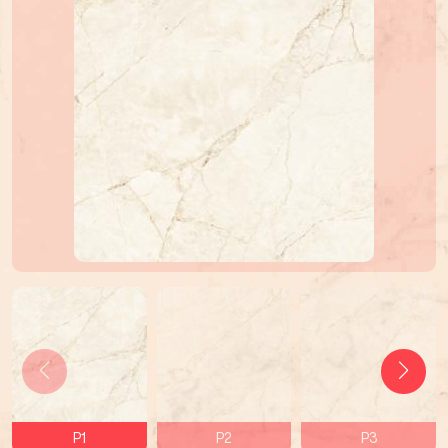
P1
P2
P3