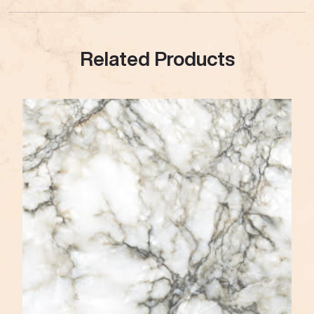
Related Products