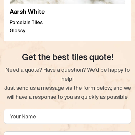
Aarsh White
Porcelain Tiles
Glossy
Get the best tiles quote!
Need a quote? Have a question? We’d be happy to
help!
Just send us a message via the form below, and we
will have a response to you as quickly as possible.