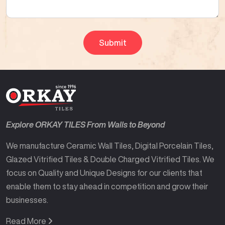
Explore ORKAY TILES From Walls to Beyond
We manufacture Ceramic Wall Tiles, Digital Porcelain Tiles,
Glazed Vitrified Tiles & Double Charged Vitrified Tiles. We
focus on Quality and Unique Designs for our clients that
enable them to stay ahead in competition and grow their
businesses.
Read More