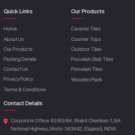
Quick Links
Our Products
Home
Ceramic Tiles
About Us
Counter Tops
Our Products
Outdoor Tiles
Packing Details
Porcelain Slab Tiles
Contact Us
Porcelain Tiles
Privacy Policy
Wooden Plank
Terms & Conditions
Contact Details
Corporate Office. 62/63/64, Shakti Chember-1, 8A
National Highway, Morbi-363642, (Gujarat), INDIA