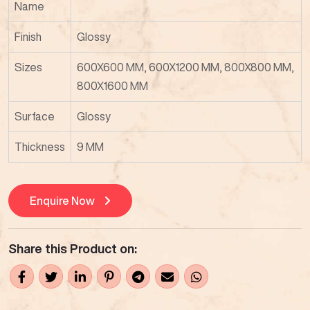
Name
Finish
Glossy
Sizes
600X600 MM, 600X1200 MM, 800X800 MM,
800X1600 MM
Surface
Glossy
Thickness
9 MM
Enquire Now
Share this Product on: