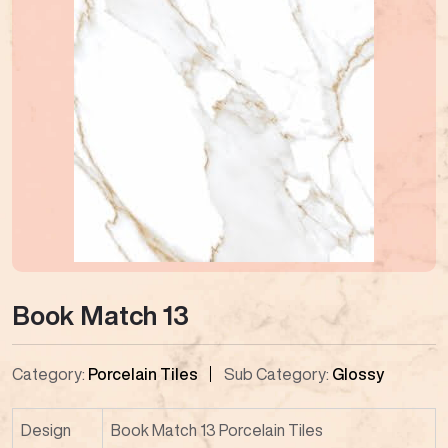
Book Match 13
Category:
Porcelain Tiles
Sub Category:
Glossy
Design
Book Match 13 Porcelain Tiles