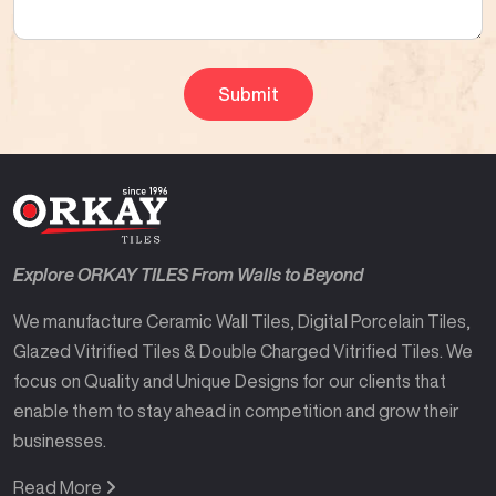
Explore ORKAY TILES From Walls to Beyond
We manufacture Ceramic Wall Tiles, Digital Porcelain Tiles,
Glazed Vitrified Tiles & Double Charged Vitrified Tiles. We
focus on Quality and Unique Designs for our clients that
enable them to stay ahead in competition and grow their
businesses.
Read More