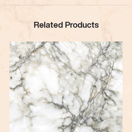
Related Products