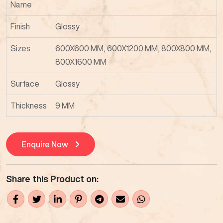
Name
Finish
Glossy
Sizes
600X600 MM, 600X1200 MM, 800X800 MM,
800X1600 MM
Surface
Glossy
Thickness
9 MM
Enquire Now
Share this Product on: