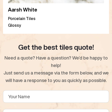
Aarsh White
Porcelain Tiles
Glossy
Get the best tiles quote!
Need a quote? Have a question? We’d be happy to
help!
Just send us a message via the form below, and we
will have a response to you as quickly as possible.