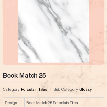
Book Match 25
Category:
Porcelain Tiles
Sub Category:
Glossy
Design
Book Match 25 Porcelain Tiles