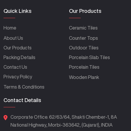
Quick Links
Our Products
Home
Ceramic Tiles
About Us
Counter Tops
Our Products
Outdoor Tiles
Packing Details
Porcelain Slab Tiles
Contact Us
Porcelain Tiles
Privacy Policy
Wooden Plank
Terms & Conditions
Contact Details
Corporate Office. 62/63/64, Shakti Chember-1, 8A
National Highway, Morbi-363642, (Gujarat), INDIA