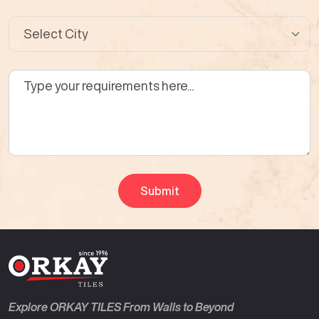
Explore ORKAY TILES From Walls to Beyond