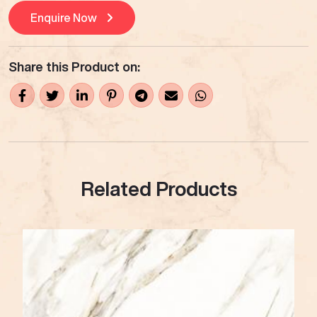
Enquire Now
Share this Product on:
Related Products