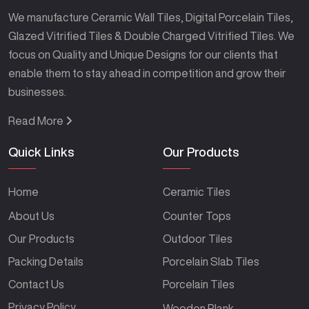
We manufacture Ceramic Wall Tiles, Digital Porcelain Tiles,
Glazed Vitrified Tiles & Double Charged Vitrified Tiles. We
focus on Quality and Unique Designs for our clients that
enable them to stay ahead in competition and grow their
businesses.
Read More
Quick Links
Our Products
Home
Ceramic Tiles
About Us
Counter Tops
Our Products
Outdoor Tiles
Packing Details
Porcelain Slab Tiles
Contact Us
Porcelain Tiles
Privacy Policy
Wooden Plank