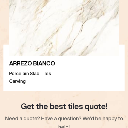
ARREZO BIANCO
Porcelain Slab Tiles
Carving
Get the best tiles quote!
Need a quote? Have a question? We’d be happy to
help!