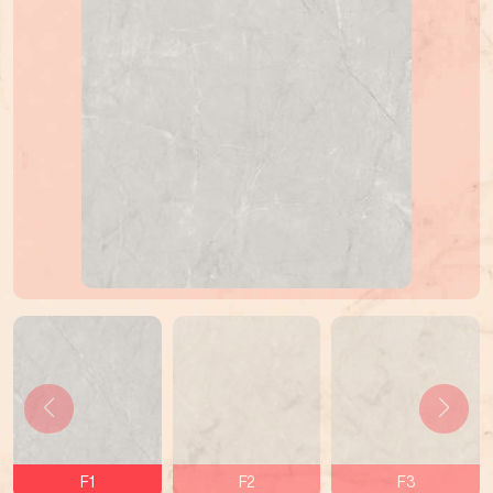
F1
F2
F3