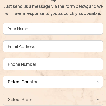
Just send us a message via the form below, and we
will have a response to you as quickly as possible.