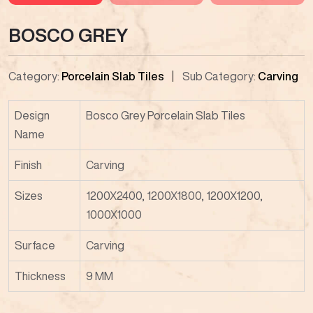
BOSCO GREY
Category:
Porcelain Slab Tiles
Sub Category:
Carving
Design
Bosco Grey Porcelain Slab Tiles
Name
Finish
Carving
Sizes
1200X2400, 1200X1800, 1200X1200,
1000X1000
Surface
Carving
Thickness
9 MM