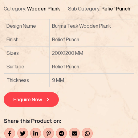
Category:
Wooden Plank
Sub Category:
Relief Punch
Design Name
Burma Teak Wooden Plank
Finish
Relief Punch
Sizes
200X1200 MM
Surface
Relief Punch
Thickness
9 MM
Enquire Now
Share this Product on: