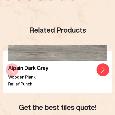
Related Products
Alpain Dark Grey
Wooden Plank
Relief Punch
Get the best tiles quote!