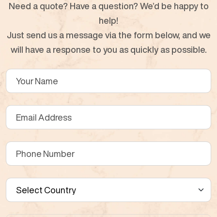
Need a quote? Have a question? We’d be happy to
help!
Just send us a message via the form below, and we
will have a response to you as quickly as possible.