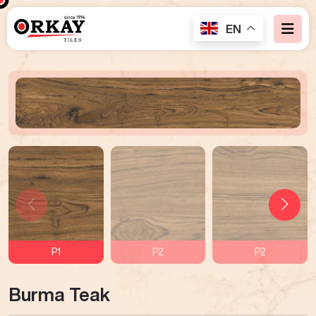
EN
P1
P2
P2
Burma Teak