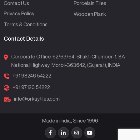
Contact Us
Porcelain Tiles
Privacy Policy
Wooden Plank
Terms & Conditions
Contact Details
Corporate Office. 62/63/64, Shakti Chember-1, 8A
National Highway, Morbi-363642, (Gujarat), INDIA
+91 98246 54222
+91 97120 54222
info@orkaytiles.com
Made in India, Since 1996