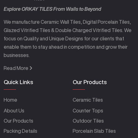
Explore ORKAY TILES From Walls to Beyond
We manufacture Ceramic Wall Tiles, Digital Porcelain Tiles,
Glazed Vitrified Tiles & Double Charged Vitrified Tiles. We
focus on Quality and Unique Designs for our clients that
enable them to stay ahead in competition and grow their
businesses.
Read More
Quick Links
Our Products
Home
Ceramic Tiles
About Us
Counter Tops
Our Products
Outdoor Tiles
Packing Details
Porcelain Slab Tiles