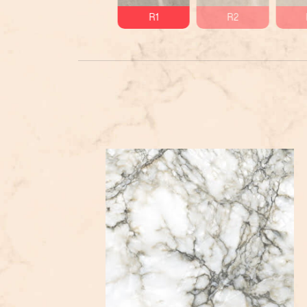
R1
R2