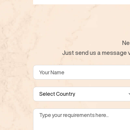
Ne
Just send us a message vi