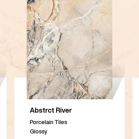
Abstrct River
Porcelain Tiles
Glossy