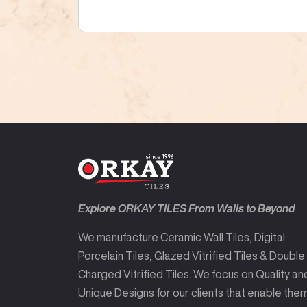
Explore ORKAY TILES From Walls to Beyond
We manufacture Ceramic Wall Tiles, Digital
Porcelain Tiles, Glazed Vitrified Tiles & Double
Charged Vitrified Tiles. We focus on Quality an
Unique Designs for our clients that enable the