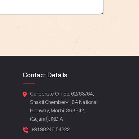
Contact Details
Corporate Office. 62/63/64,
Shakti Chember-1, 8A National
Highway, Morbi-363642,
(Gujarat), INDIA
+91 98246 54222