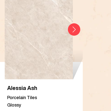
Alessia Ash
Ale
Porcelain Tiles
Porc
Glossy
Glos