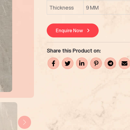
Thickness
9 MM
Enquire Now
Share this Product on: