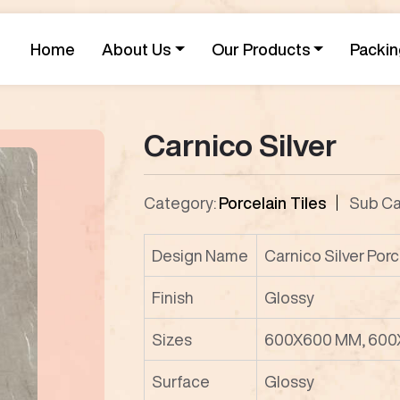
Home
About Us
Our Products
Packin
Carnico Silver
Category:
Porcelain Tiles
Sub Ca
Design Name
Carnico Silver Porc
Finish
Glossy
Sizes
600X600 MM, 600
Surface
Glossy