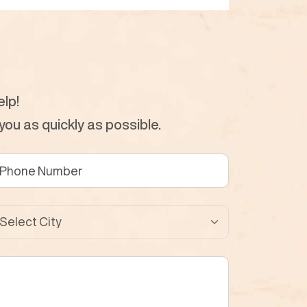
lp!
ou as quickly as possible.