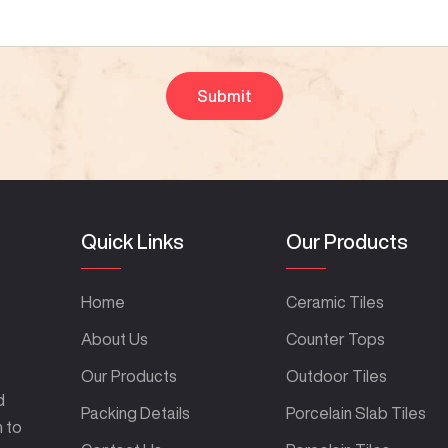
Quick Links
Our Products
Home
Ceramic Tiles
About Us
Counter Tops
Our Products
Outdoor Tiles
d
Packing Details
Porcelain Slab Tiles
m to