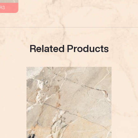
R3
Related Products