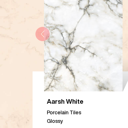
Aarsh White
Porcelain Tiles
Glossy