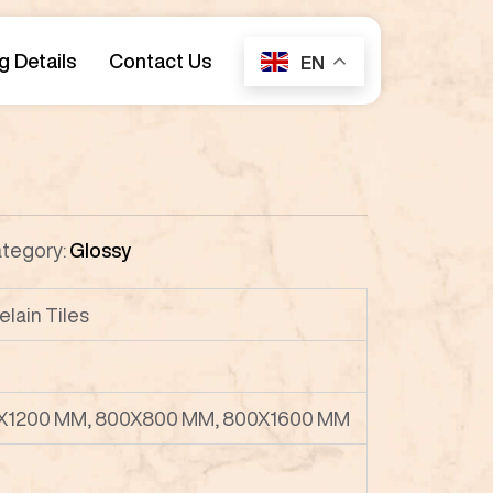
g Details
Contact Us
EN
tegory:
Glossy
elain Tiles
X1200 MM, 800X800 MM, 800X1600 MM