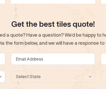
Get the best tiles quote!
ed a quote? Have a question? We’d be happy to he
a the form below, and we will have a response to y