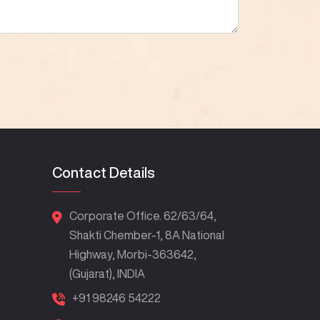
Contact Details
Corporate Office. 62/63/64,
Shakti Chember-1, 8A National
Highway, Morbi-363642,
(Gujarat), INDIA
+91 98246 54222