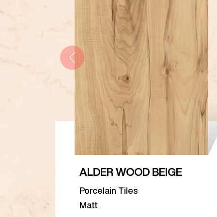
ALDER WOOD BEIGE
Porcelain Tiles
Matt