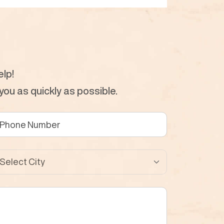
lp!
ou as quickly as possible.