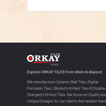
Explore ORKAY TILES From Walls to Beyond
We manufacture Ceramic Wall Tiles, Digital
Porcelain Tiles, Glazed Vitrified Tiles & Double
Charged Vitrified Tiles. We focus on Quality an
Unique Designs for our clients that enable the