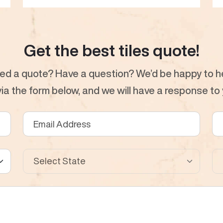
Get the best tiles quote!
ed a quote? Have a question? We’d be happy to he
a the form below, and we will have a response to y