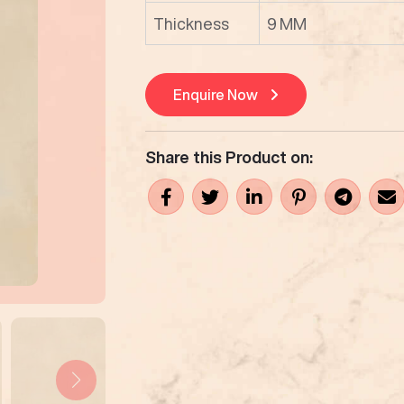
Thickness
9 MM
Enquire Now
Share this Product on: