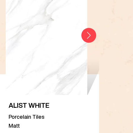
ALIST WHITE
AR
Porcelain Tiles
Porc
Matt
Matt