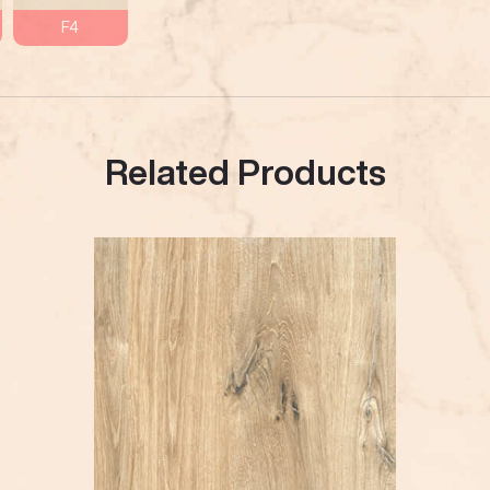
F4
Related Products