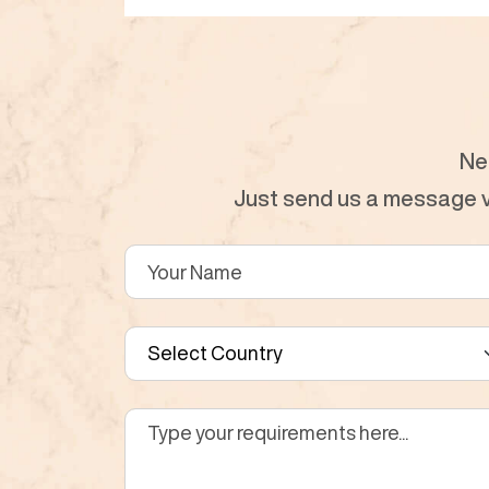
Ne
Just send us a message vi