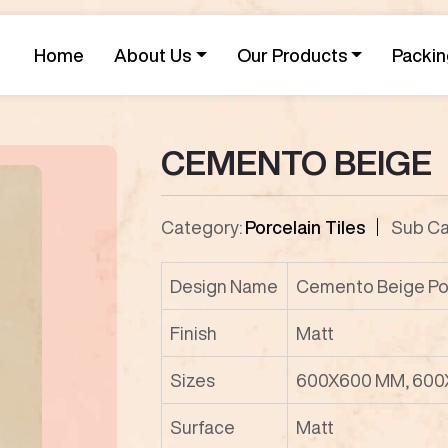
Home
About Us
Our Products
Packin
CEMENTO BEIGE
Category:
Porcelain Tiles
Sub Ca
Design Name
Cemento Beige Por
Finish
Matt
Sizes
600X600 MM, 600
Surface
Matt