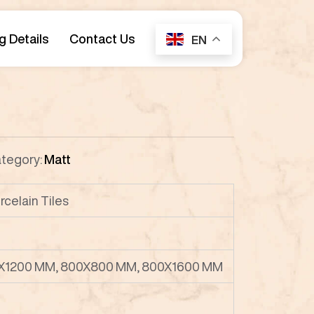
g Details
Contact Us
EN
tegory:
Matt
celain Tiles
X1200 MM, 800X800 MM, 800X1600 MM