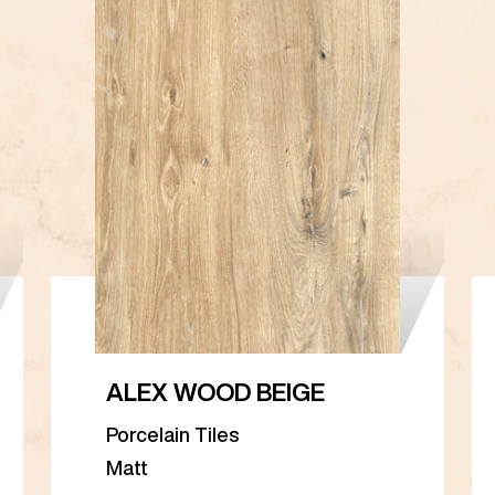
ALEX WOOD BEIGE
Porcelain Tiles
Matt