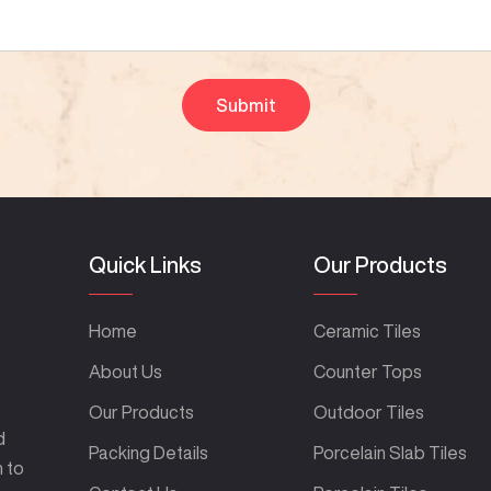
Quick Links
Our Products
Home
Ceramic Tiles
About Us
Counter Tops
Our Products
Outdoor Tiles
d
Packing Details
Porcelain Slab Tiles
m to