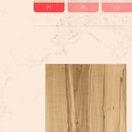
F1
F2
F3