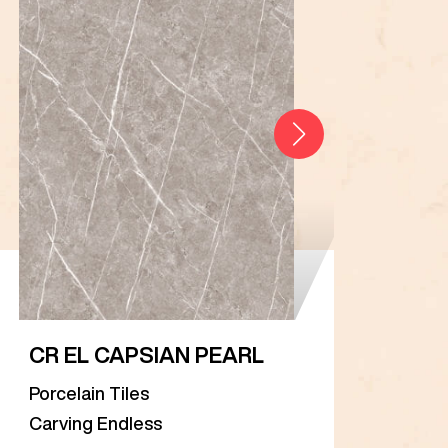
CR EL CAPSIAN PEARL
CR 
Porcelain Tiles
Porc
Carving Endless
Carv