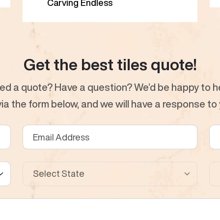
Carving Endless
Get the best tiles quote!
ed a quote? Have a question? We’d be happy to he
a the form below, and we will have a response to y