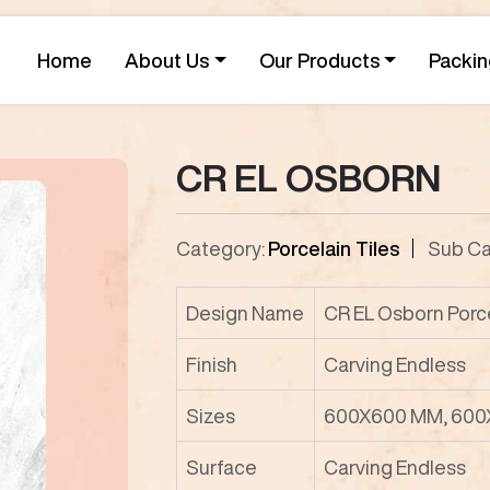
Home
About Us
Our Products
Packin
CR EL OSBORN
Category:
Porcelain Tiles
Sub Ca
Design Name
CR EL Osborn Porce
Finish
Carving Endless
Sizes
600X600 MM, 600
Surface
Carving Endless