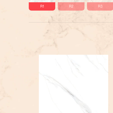
R1
R2
R3