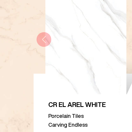
CR EL AREL WHITE
Porcelain Tiles
Carving Endless