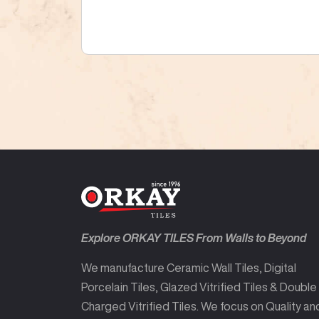
Explore ORKAY TILES From Walls to Beyond
We manufacture Ceramic Wall Tiles, Digital
Porcelain Tiles, Glazed Vitrified Tiles & Double
Charged Vitrified Tiles. We focus on Quality an