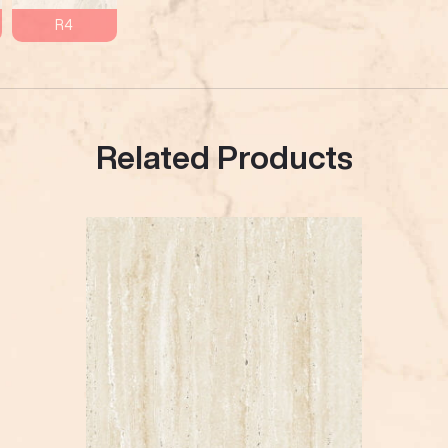
R4
Related Products