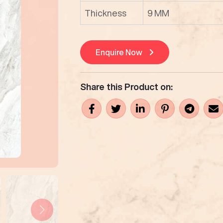
Thickness
9 MM
Enquire Now
Share this Product on: