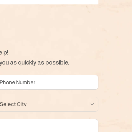
lp!
ou as quickly as possible.