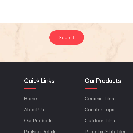
Quick Links
Our Products
Home
Ceramic Tiles
About Us
Counter Tops
Our Products
Outdoor Tiles
d
Packing Details
Porcelain Slab Tiles