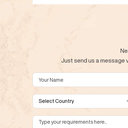
Ne
Just send us a message vi