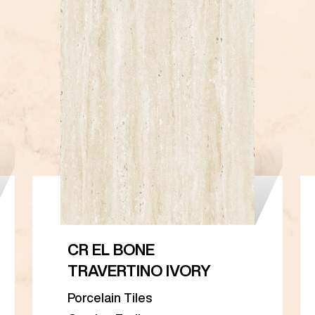
CR EL BONE
TRAVERTINO IVORY
Porcelain Tiles