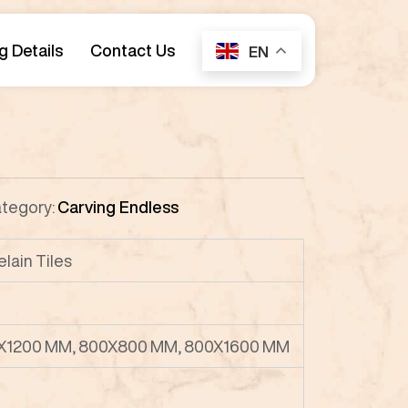
g Details
Contact Us
EN
tegory:
Carving Endless
lain Tiles
X1200 MM, 800X800 MM, 800X1600 MM