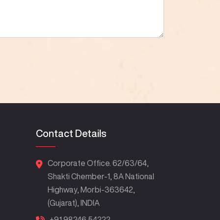
Contact Details
Corporate Office. 62/63/64,
Shakti Chember-1, 8A National
Highway, Morbi-363642,
(Gujarat), INDIA
+91 98246 54222