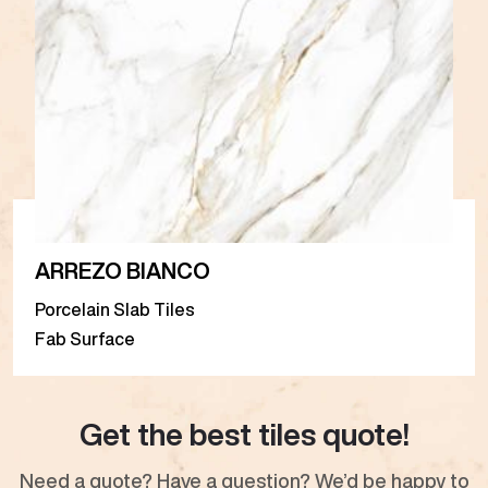
ARREZO BIANCO
Porcelain Slab Tiles
Fab Surface
Get the best tiles quote!
Need a quote? Have a question? We’d be happy to