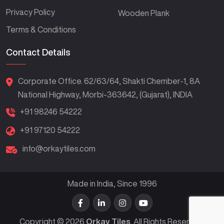
Privacy Policy
Wooden Plank
Terms & Conditions
Contact Details
Corporate Office. 62/63/64, Shakti Chember-1, 8A
National Highway, Morbi-363642, (Gujarat), INDIA
+91 98246 54222
+91 97120 54222
info@orkaytiles.com
Made in India, Since 1996
Copyright © 2026
Orkay Tiles
. All Rights Reserved.