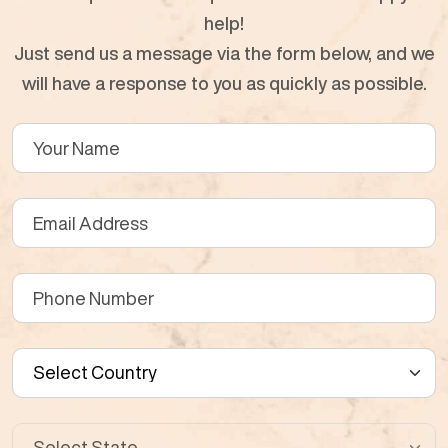
help!
Just send us a message via the form below, and we
will have a response to you as quickly as possible.