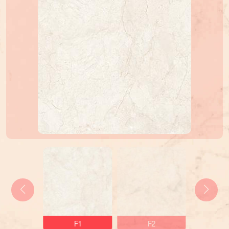
F1
F2