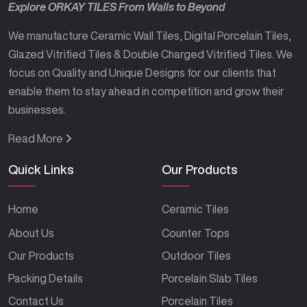
Explore ORKAY TILES From Walls to Beyond
We manufacture Ceramic Wall Tiles, Digital Porcelain Tiles,
Glazed Vitrified Tiles & Double Charged Vitrified Tiles. We
focus on Quality and Unique Designs for our clients that
enable them to stay ahead in competition and grow their
businesses.
Read More
Quick Links
Our Products
Home
Ceramic Tiles
About Us
Counter Tops
Our Products
Outdoor Tiles
Packing Details
Porcelain Slab Tiles
Contact Us
Porcelain Tiles