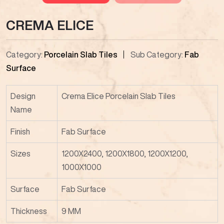
CREMA ELICE
Category:
Porcelain Slab Tiles
Sub Category:
Fab
Surface
Design
Crema Elice Porcelain Slab Tiles
Name
Finish
Fab Surface
Sizes
1200X2400, 1200X1800, 1200X1200,
1000X1000
Surface
Fab Surface
Thickness
9 MM