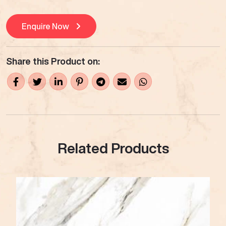
Enquire Now
Share this Product on:
Related Products