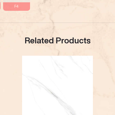
F4
Related Products