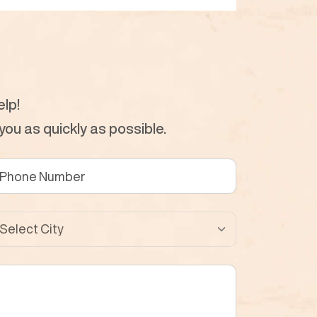
lp!
ou as quickly as possible.