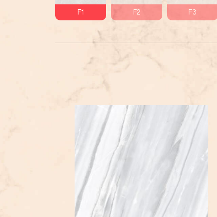
F1
F2
F3