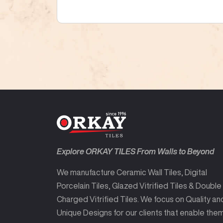
Explore ORKAY TILES From Walls to Beyond
We manufacture Ceramic Wall Tiles, Digital
Porcelain Tiles, Glazed Vitrified Tiles & Double
Charged Vitrified Tiles. We focus on Quality an
Unique Designs for our clients that enable the