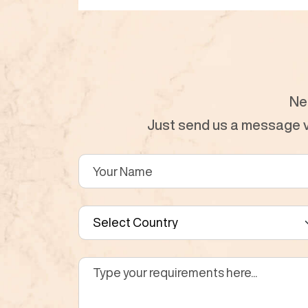
Ne
Just send us a message vi