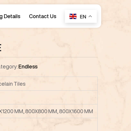
g Details
Contact Us
EN
E
tegory:
Endless
celain Tiles
X1200 MM, 800X800 MM, 800X1600 MM