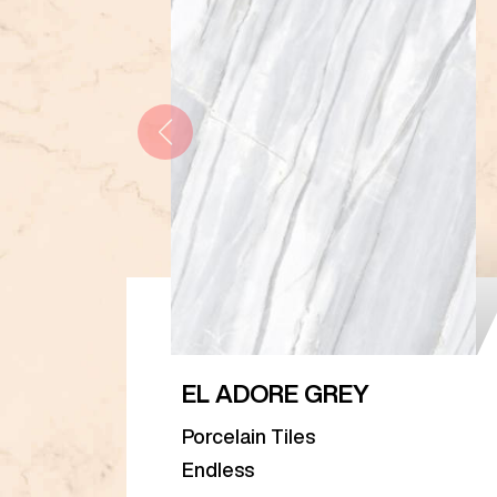
EL ADORE GREY
Porcelain Tiles
Endless