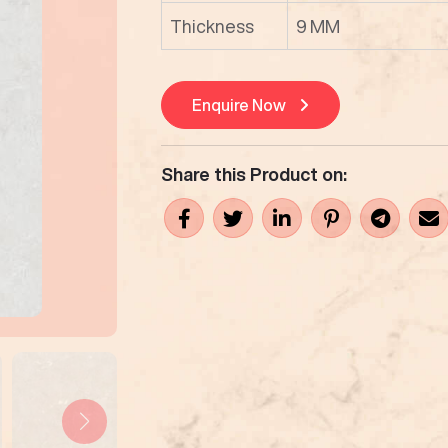
Thickness
9 MM
Enquire Now
Share this Product on: