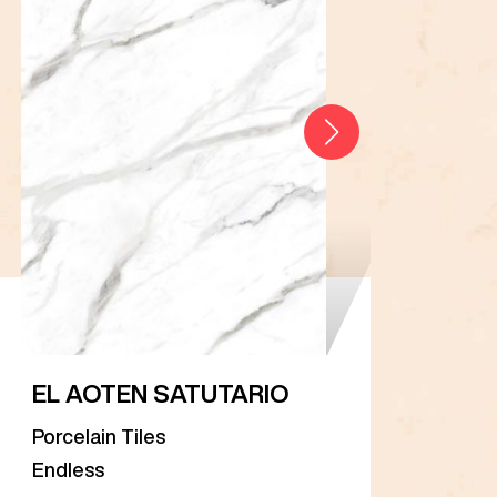
EL AOTEN SATUTARIO
EL 
Porcelain Tiles
Porc
Endless
Endl