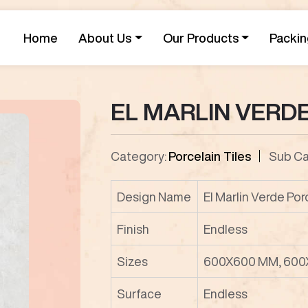
Home
About Us
Our Products
Packin
EL MARLIN VERD
Category:
Porcelain Tiles
Sub Ca
Design Name
El Marlin Verde Por
Finish
Endless
Sizes
600X600 MM, 600
Surface
Endless