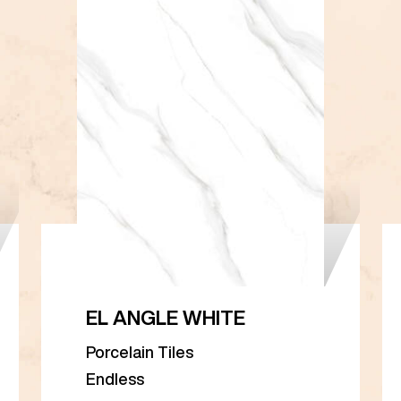
EL ANGLE WHITE
Porcelain Tiles
Endless