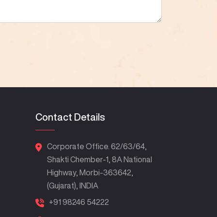
Contact Details
Corporate Office. 62/63/64,
Shakti Chember-1, 8A National
Highway, Morbi-363642,
(Gujarat), INDIA
+91 98246 54222