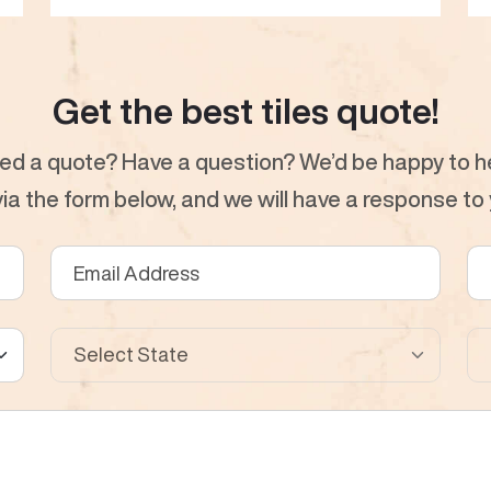
Get the best tiles quote!
ed a quote? Have a question? We’d be happy to he
a the form below, and we will have a response to y