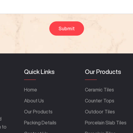
Quick Links
Our Products
Home
Ceramic Tiles
About Us
Counter Tops
Our Products
Outdoor Tiles
d
Packing Details
Porcelain Slab Tiles
m to