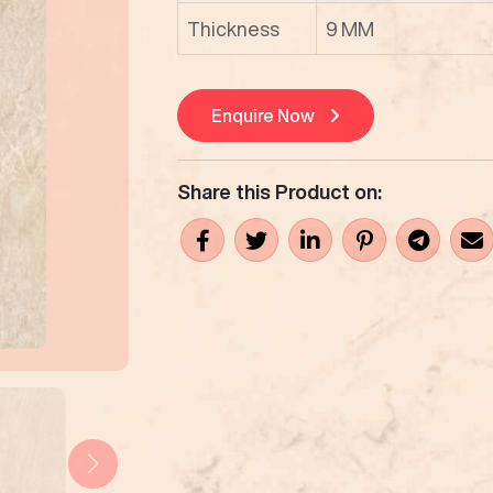
Thickness
9 MM
Enquire Now
Share this Product on: