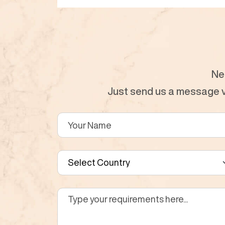
Ne
Just send us a message vi