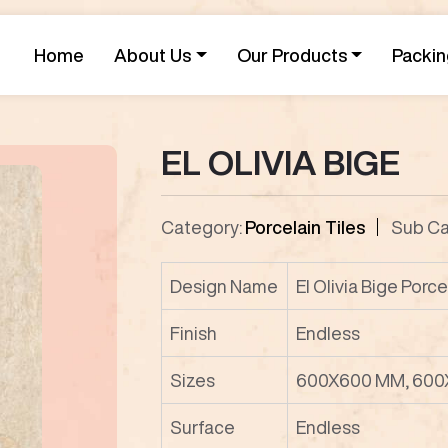
Home
About Us
Our Products
Packin
EL OLIVIA BIGE
Category:
Porcelain Tiles
Sub Ca
Design Name
El Olivia Bige Porce
Finish
Endless
Sizes
600X600 MM, 600
Surface
Endless