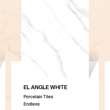
EL ANGLE WHITE
Porcelain Tiles
Endless