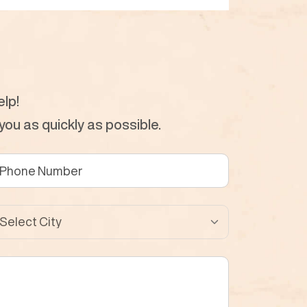
lp!
ou as quickly as possible.