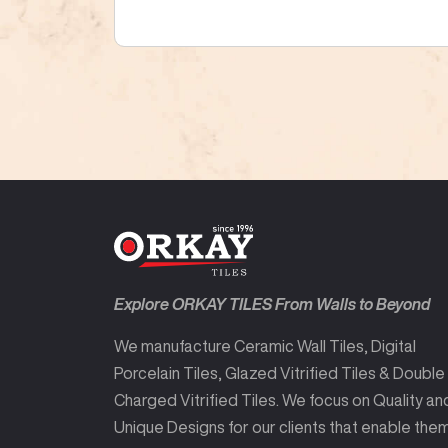
Explore ORKAY TILES From Walls to Beyond
We manufacture Ceramic Wall Tiles, Digital
Porcelain Tiles, Glazed Vitrified Tiles & Double
Charged Vitrified Tiles. We focus on Quality an
Unique Designs for our clients that enable the