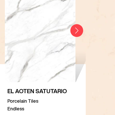
EL AOTEN SATUTARIO
EL 
Porcelain Tiles
Porc
Endless
Endl