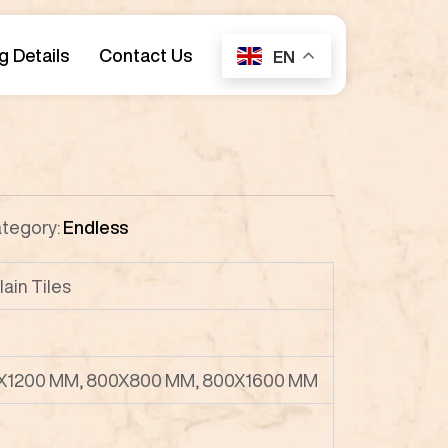
g Details
Contact Us
EN
tegory:
Endless
lain Tiles
X1200 MM, 800X800 MM, 800X1600 MM