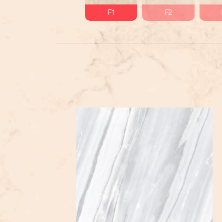
F1
F2