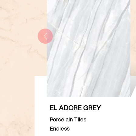
EL ADORE GREY
Porcelain Tiles
Endless