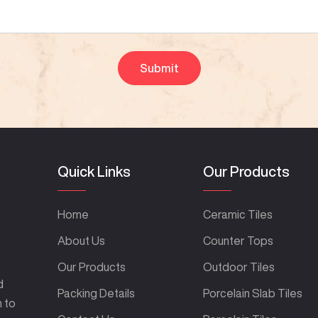
Quick Links
Our Products
Home
Ceramic Tiles
About Us
Counter Tops
Our Products
Outdoor Tiles
d
Packing Details
Porcelain Slab Tiles
m to