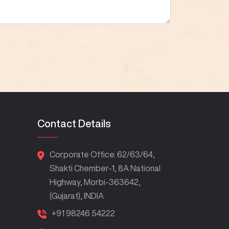
Contact Details
Corporate Office. 62/63/64,
Shakti Chember-1, 8A National
Highway, Morbi-363642,
(Gujarat), INDIA
+91 98246 54222