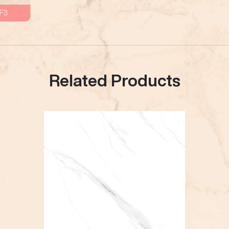
F3
Related Products