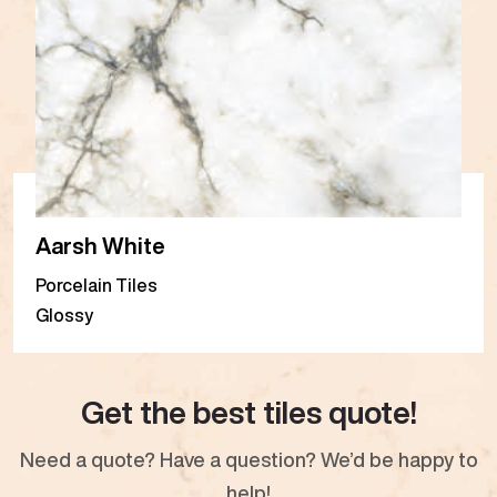
Aarsh White
Porcelain Tiles
Glossy
Get the best tiles quote!
Need a quote? Have a question? We’d be happy to
help!