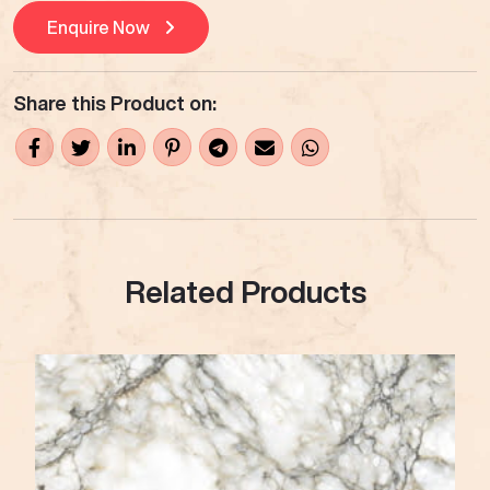
Enquire Now
Share this Product on:
Related Products