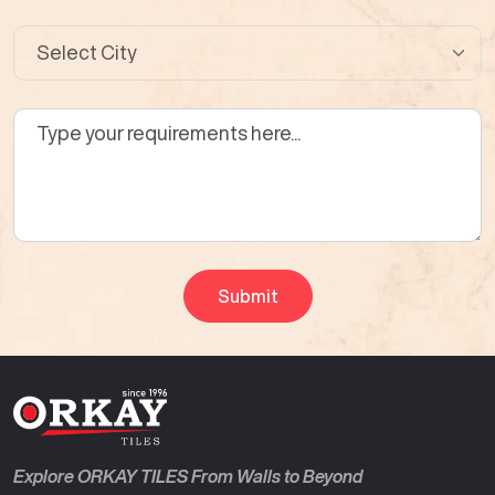
Explore ORKAY TILES From Walls to Beyond