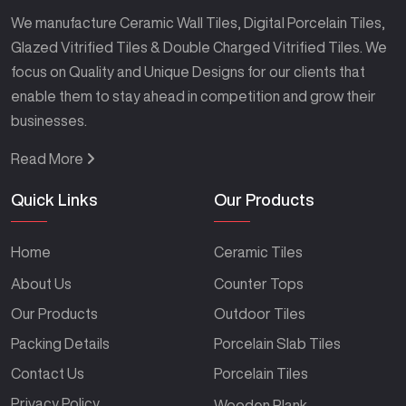
We manufacture Ceramic Wall Tiles, Digital Porcelain Tiles,
Glazed Vitrified Tiles & Double Charged Vitrified Tiles. We
focus on Quality and Unique Designs for our clients that
enable them to stay ahead in competition and grow their
businesses.
Read More
Quick Links
Our Products
Home
Ceramic Tiles
About Us
Counter Tops
Our Products
Outdoor Tiles
Packing Details
Porcelain Slab Tiles
Contact Us
Porcelain Tiles
Privacy Policy
Wooden Plank