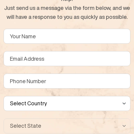
Just send us a message via the form below, and we
will have a response to you as quickly as possible.