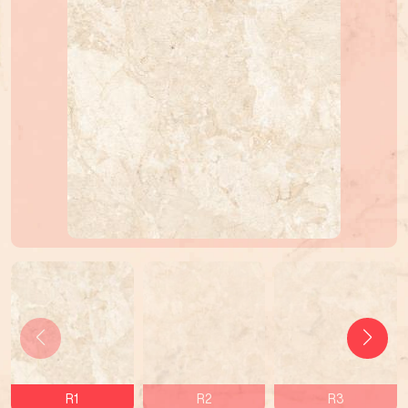
R1
R2
R3