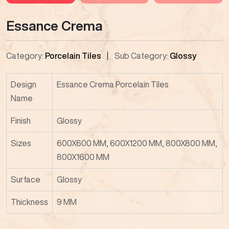
Essance Crema
Category:
Porcelain Tiles
Sub Category:
Glossy
Design
Essance Crema Porcelain Tiles
Name
Finish
Glossy
Sizes
600X600 MM, 600X1200 MM, 800X800 MM,
800X1600 MM
Surface
Glossy
Thickness
9 MM