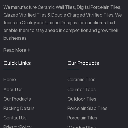
We manufacture Ceramic Wall Tiles, Digital Porcelain Tiles,
Glazed Vitrified Tiles & Double Charged Vitrified Tiles. We
focus on Quality and Unique Designs for our clients that
enable them to stay ahead in competition and grow their
businesses.
Read More
Quick Links
Our Products
Home
Ceramic Tiles
About Us
Counter Tops
Our Products
Outdoor Tiles
Packing Details
Porcelain Slab Tiles
Contact Us
Porcelain Tiles
Privacy Policy
Wooden Plank