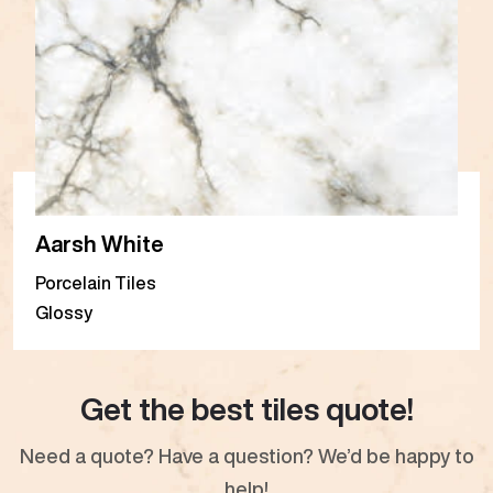
Aarsh White
Porcelain Tiles
Glossy
Get the best tiles quote!
Need a quote? Have a question? We’d be happy to
help!