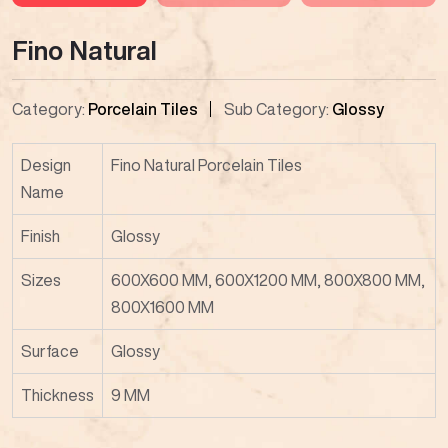
Fino Natural
Category:
Porcelain Tiles
Sub Category:
Glossy
Design
Fino Natural Porcelain Tiles
Name
Finish
Glossy
Sizes
600X600 MM, 600X1200 MM, 800X800 MM,
800X1600 MM
Surface
Glossy
Thickness
9 MM