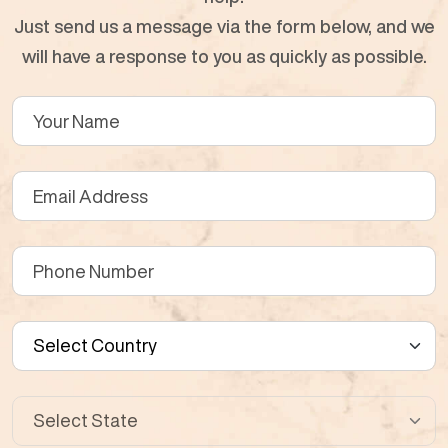
Just send us a message via the form below, and we
will have a response to you as quickly as possible.