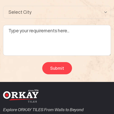
Explore ORKAY TILES From Walls to Beyond