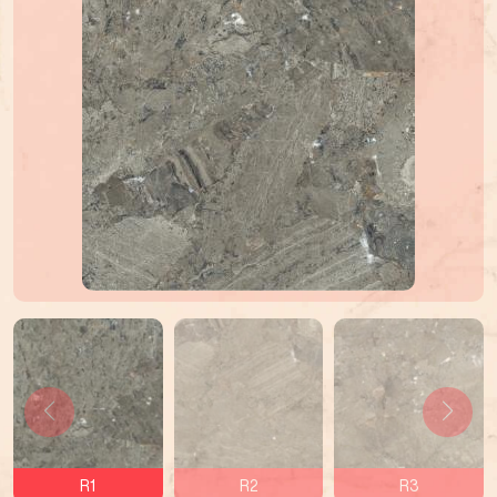
R1
R2
R3