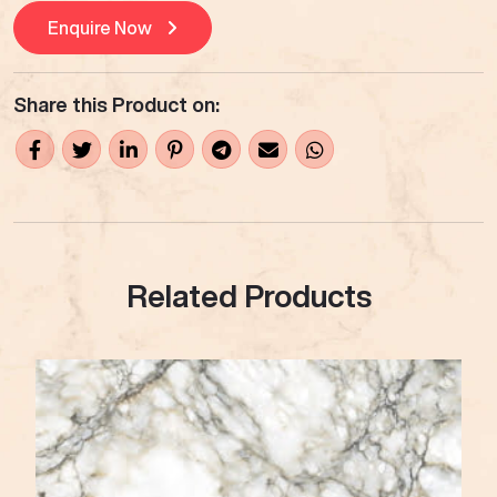
Enquire Now
Share this Product on:
Related Products