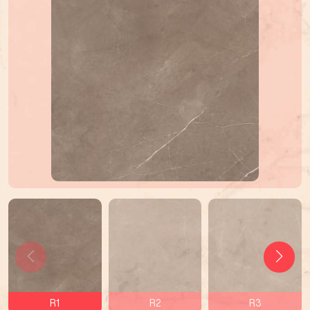
R1
R2
R3