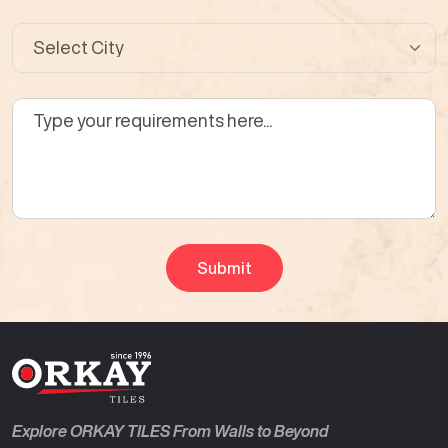
Explore ORKAY TILES From Walls to Beyond