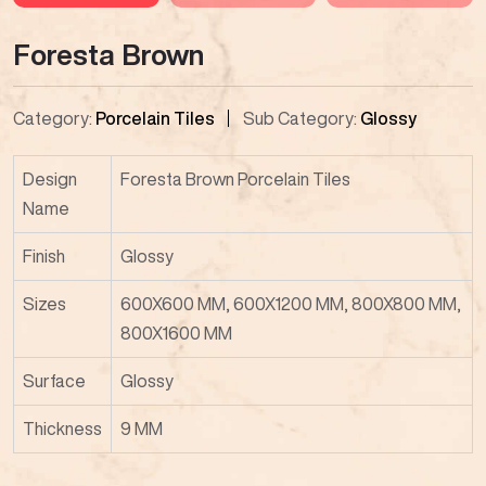
Foresta Brown
Category:
Porcelain Tiles
Sub Category:
Glossy
Design
Foresta Brown Porcelain Tiles
Name
Finish
Glossy
Sizes
600X600 MM, 600X1200 MM, 800X800 MM,
800X1600 MM
Surface
Glossy
Thickness
9 MM