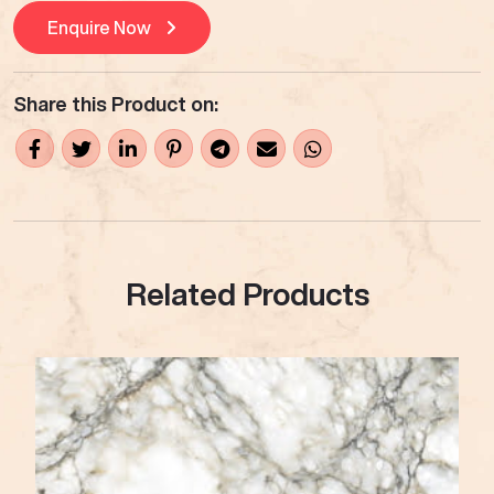
Enquire Now
Share this Product on:
Related Products