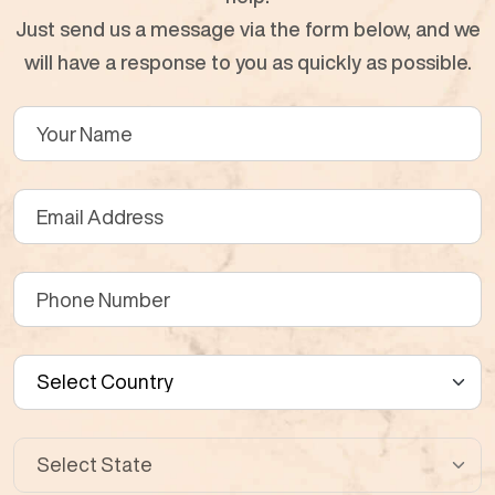
Just send us a message via the form below, and we
will have a response to you as quickly as possible.