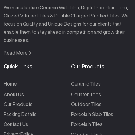
We manufacture Ceramic Wall Tiles, Digital Porcelain Tiles,
Glazed Vitrified Tiles & Double Charged Vitrified Tiles. We
focus on Quality and Unique Designs for our clients that
enable them to stay ahead in competition and grow their
businesses.
Read More
Quick Links
Our Products
Home
Ceramic Tiles
About Us
Counter Tops
Our Products
Outdoor Tiles
Packing Details
Porcelain Slab Tiles
Contact Us
Porcelain Tiles
Privacy Policy
Wooden Plank