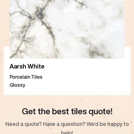
Aarsh White
Porcelain Tiles
Glossy
Get the best tiles quote!
Need a quote? Have a question? We’d be happy to
help!