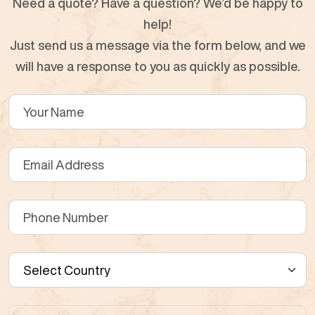
Need a quote? Have a question? We’d be happy to
help!
Just send us a message via the form below, and we
will have a response to you as quickly as possible.