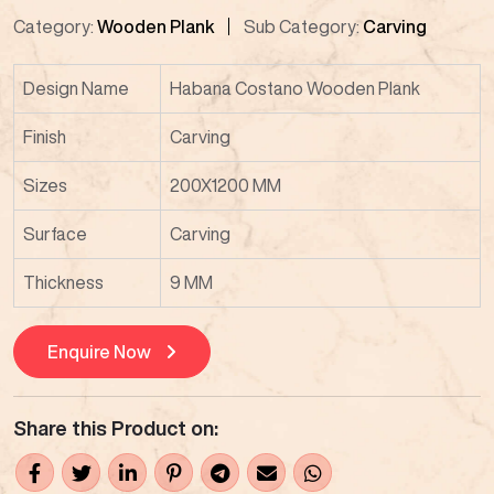
Category:
Wooden Plank
Sub Category:
Carving
Design Name
Habana Costano Wooden Plank
Finish
Carving
Sizes
200X1200 MM
Surface
Carving
Thickness
9 MM
Enquire Now
Share this Product on: