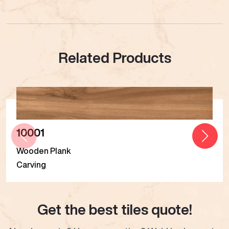
Related Products
10001
Wooden Plank
Carving
Get the best tiles quote!