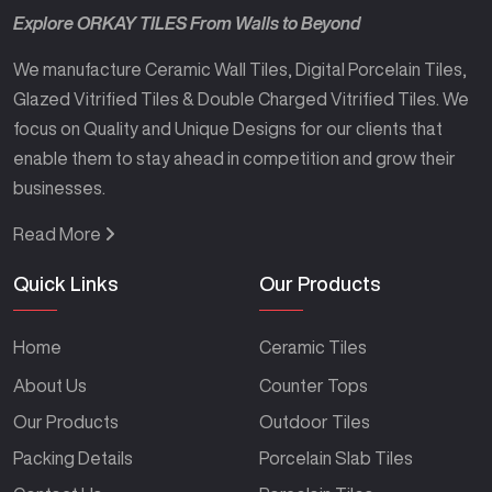
Explore ORKAY TILES From Walls to Beyond
We manufacture Ceramic Wall Tiles, Digital Porcelain Tiles,
Glazed Vitrified Tiles & Double Charged Vitrified Tiles. We
focus on Quality and Unique Designs for our clients that
enable them to stay ahead in competition and grow their
businesses.
Read More
Quick Links
Our Products
Home
Ceramic Tiles
About Us
Counter Tops
Our Products
Outdoor Tiles
Packing Details
Porcelain Slab Tiles