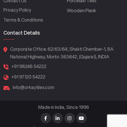
Contact Us
Porcelain Tiles
Privacy Policy
Wooden Plank
Terms & Conditions
Contact Details
Corporate Office. 62/63/64, Shakti Chember-1, 8A
National Highway, Morbi-363642, (Gujarat), INDIA
+91 98246 54222
+91 97120 54222
info@orkaytiles.com
Made in India, Since 1996