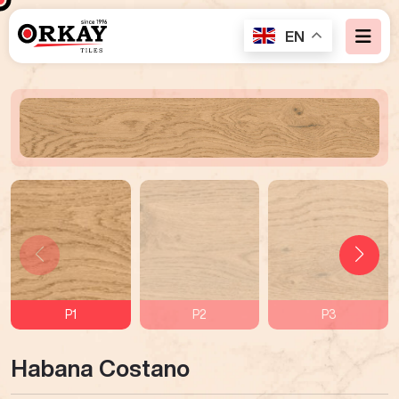
EN
P1
P2
P3
Habana Costano