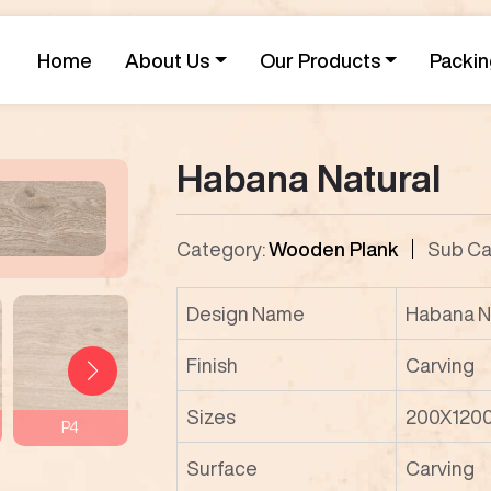
Home
About Us
Our Products
Packin
Habana Natural
Category:
Wooden Plank
Sub Ca
Design Name
Habana N
Finish
Carving
Sizes
200X120
P4
P5
P6
P7
Surface
Carving