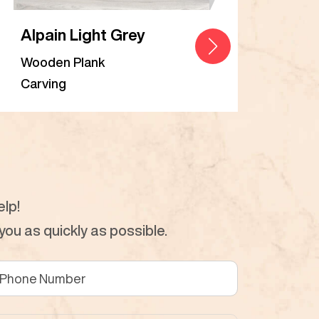
Alpain Light Grey
Alp
Wooden Plank
Woo
Carving
Carv
lp!
ou as quickly as possible.