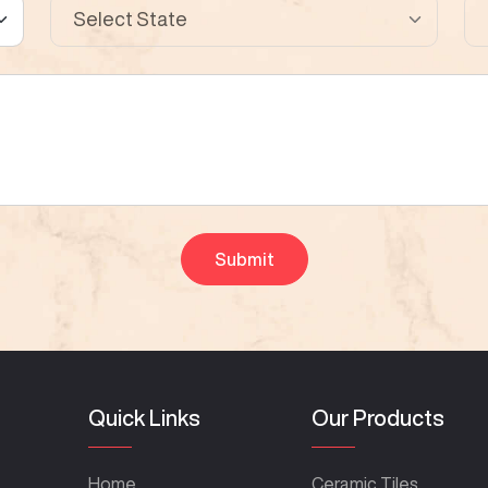
Quick Links
Our Products
Home
Ceramic Tiles