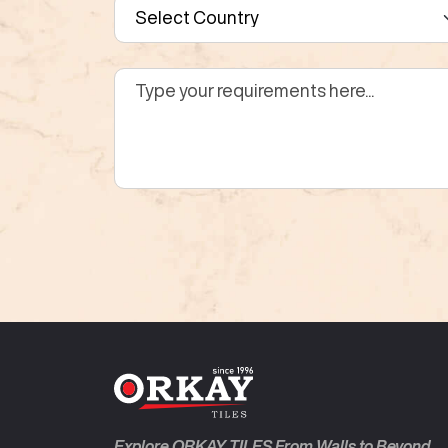
Explore ORKAY TILES From Walls to Beyond