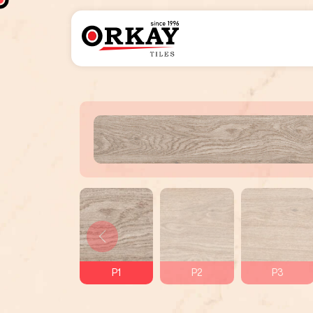
P1
P2
P3