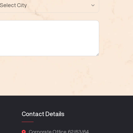
Contact Details
Corporate Office. 62/63/64,