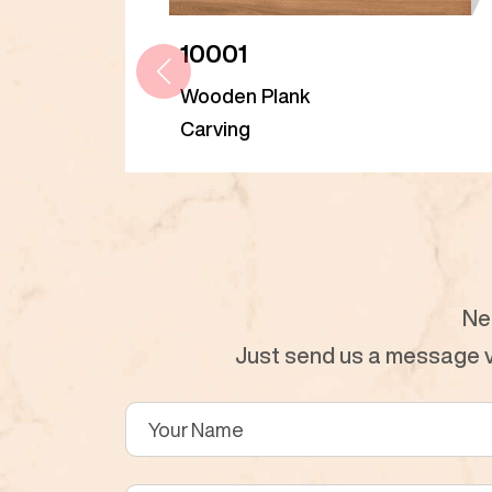
10001
Wooden Plank
Carving
Ne
Just send us a message vi