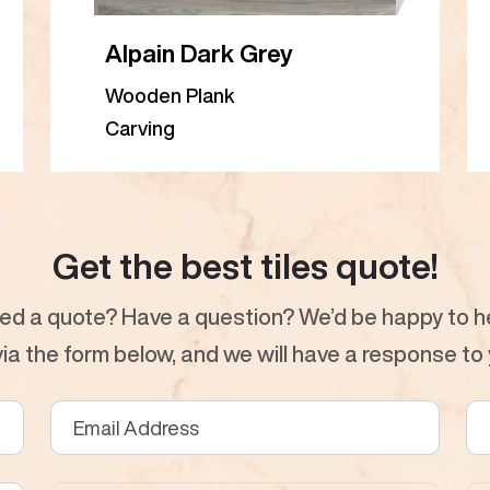
Alpain Dark Grey
Wooden Plank
Carving
Get the best tiles quote!
ed a quote? Have a question? We’d be happy to he
a the form below, and we will have a response to y