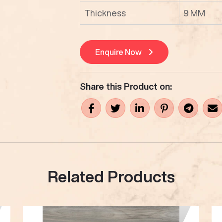
Thickness
9 MM
Enquire Now
Share this Product on:
Related Products