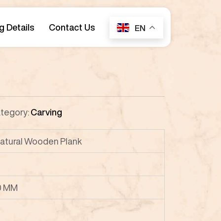
g Details
Contact Us
EN
tegory:
Carving
atural Wooden Plank
0 MM
P8
P9
P10