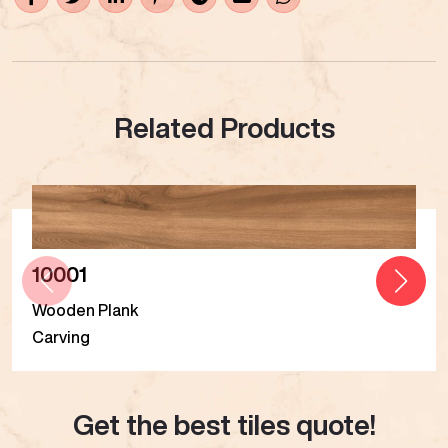
Related Products
10001
Wooden Plank
Carving
Get the best tiles quote!