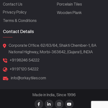
Contact Us
Porcelain Tiles
Privacy Policy
Wooden Plank
Terms & Conditions
Contact Details
Corporate Office. 62/63/64, Shakti Chember-1, 8A
National Highway, Morbi-363642, (Gujarat), INDIA
+91 98246 54222
+91 97120 54222
info@orkaytiles.com
Made in India, Since 1996