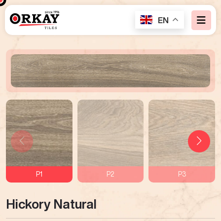
EN
P1
P2
P3
Hickory Natural