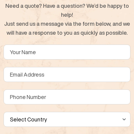
Need a quote? Have a question? We’d be happy to
help!
Just send us a message via the form below, and we
will have a response to you as quickly as possible.