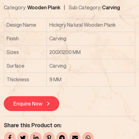
Category:
Wooden Plank
Sub Category:
Carving
Design Name
Hickory Natural Wooden Plank
Finish
Carving
Sizes
200X1200 MM
Surface
Carving
Thickness
9 MM
Enquire Now
Share this Product on: