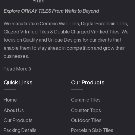
Explore ORKAY TILES From Walls to Beyond
We manufacture Ceramic Wall Tiles, Digital Porcelain Tiles,
Glazed Vitrified Tiles & Double Charged Vitrified Tiles. We
focus on Quality and Unique Designs for our clients that
enable them to stay ahead in competition and grow their
businesses.
Read More
Quick Links
Our Products
Home
Ceramic Tiles
About Us
Counter Tops
Our Products
Outdoor Tiles
Packing Details
Porcelain Slab Tiles