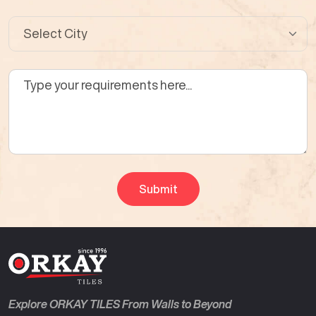
Explore ORKAY TILES From Walls to Beyond