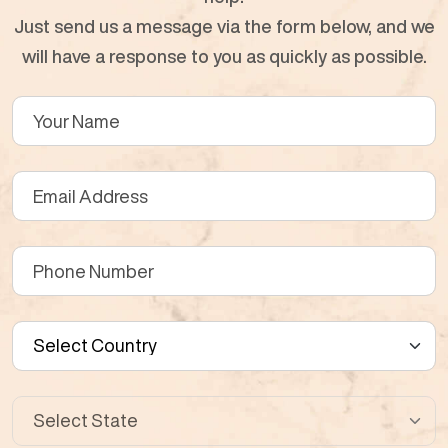
Just send us a message via the form below, and we
will have a response to you as quickly as possible.