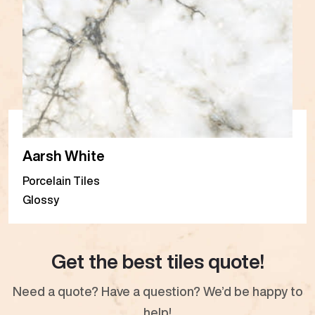
Aarsh White
Porcelain Tiles
Glossy
Get the best tiles quote!
Need a quote? Have a question? We’d be happy to
help!