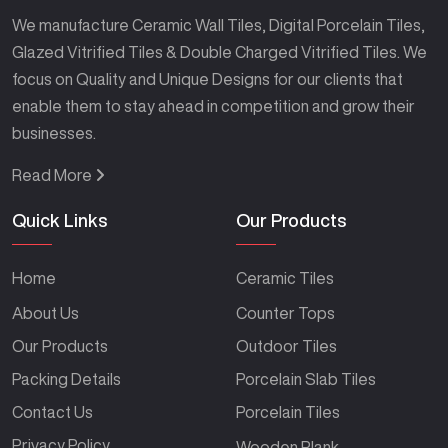
We manufacture Ceramic Wall Tiles, Digital Porcelain Tiles,
Glazed Vitrified Tiles & Double Charged Vitrified Tiles. We
focus on Quality and Unique Designs for our clients that
enable them to stay ahead in competition and grow their
businesses.
Read More
Quick Links
Our Products
Home
Ceramic Tiles
About Us
Counter Tops
Our Products
Outdoor Tiles
Packing Details
Porcelain Slab Tiles
Contact Us
Porcelain Tiles
Privacy Policy
Wooden Plank