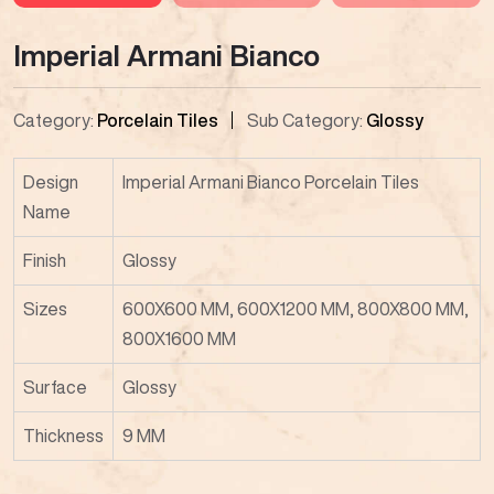
Imperial Armani Bianco
Category:
Porcelain Tiles
Sub Category:
Glossy
Design
Imperial Armani Bianco Porcelain Tiles
Name
Finish
Glossy
Sizes
600X600 MM, 600X1200 MM, 800X800 MM,
800X1600 MM
Surface
Glossy
Thickness
9 MM