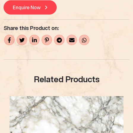
Enquire Now
Share this Product on:
Related Products