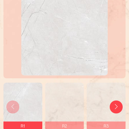
R1
R2
R3