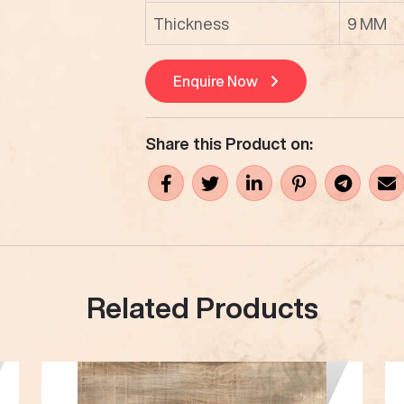
Thickness
9 MM
Enquire Now
Share this Product on:
Related Products