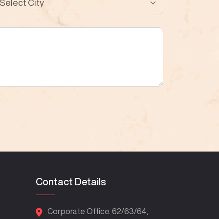
Contact Details
Corporate Office. 62/63/64,