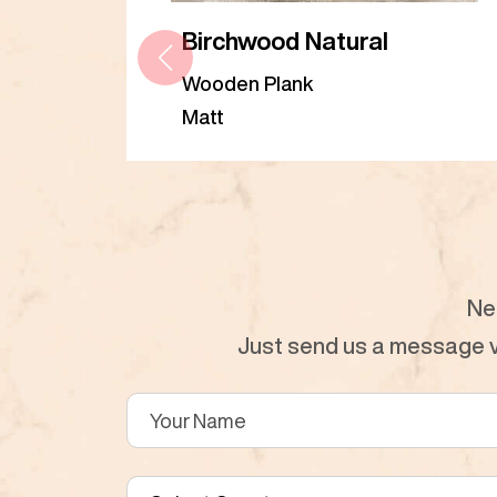
Birchwood Natural
Wooden Plank
Matt
Ne
Just send us a message vi