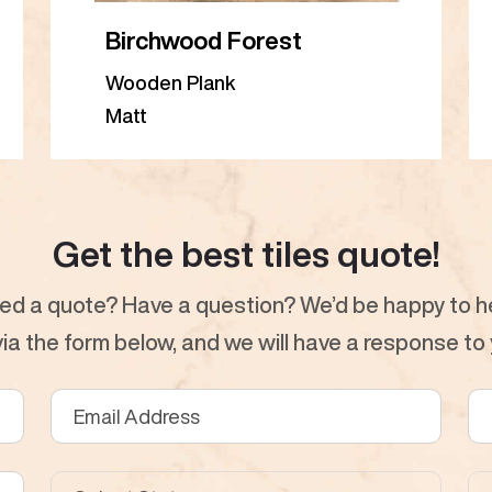
Birchwood Forest
Wooden Plank
Matt
Get the best tiles quote!
ed a quote? Have a question? We’d be happy to he
a the form below, and we will have a response to y