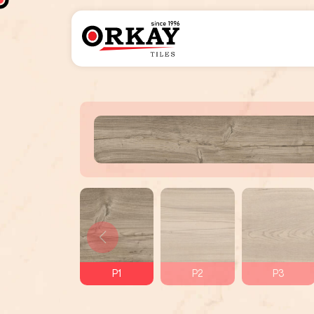
P1
P2
P3