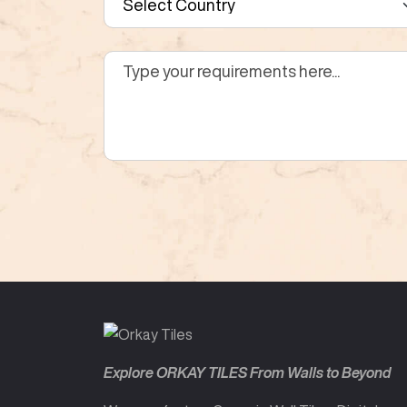
Explore ORKAY TILES From Walls to Beyond