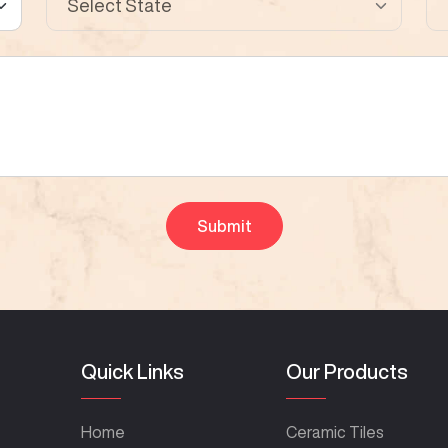
Quick Links
Our Products
Home
Ceramic Tiles