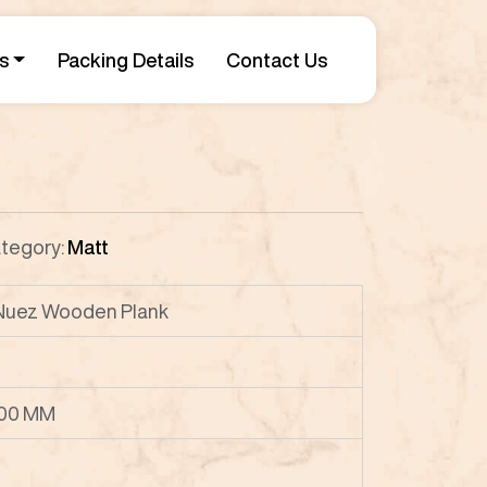
s
Packing Details
Contact Us
tegory:
Matt
 Nuez Wooden Plank
00 MM
P8