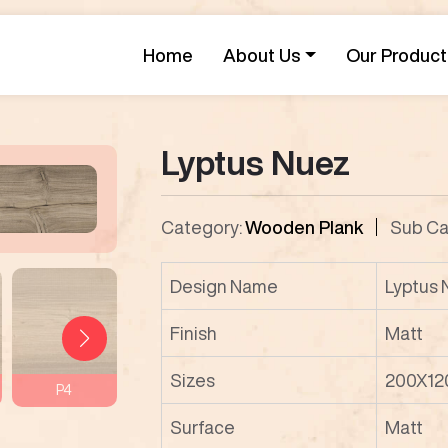
Home
About Us
Our Product
Lyptus Nuez
Category:
Wooden Plank
Sub Ca
Design Name
Lyptus
Finish
Matt
Sizes
200X12
P4
P5
P6
P7
Surface
Matt