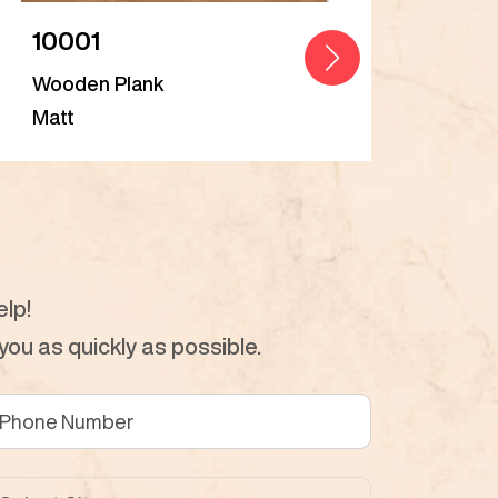
10001
Bal
Wooden Plank
Woo
Matt
Matt
lp!
ou as quickly as possible.