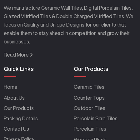
We manufacture Ceramic Wall Tiles, Digital Porcelain Tiles,
Glazed Vitrified Tiles & Double Charged Vitrified Tiles. We
focus on Quality and Unique Designs for our clients that
enable them to stay ahead in competition and grow their
businesses.
Read More
Quick Links
Our Products
Home
Ceramic Tiles
About Us
Counter Tops
Our Products
Outdoor Tiles
Packing Details
Porcelain Slab Tiles
Contact Us
Porcelain Tiles
Privacy Policy
Wooden Plank