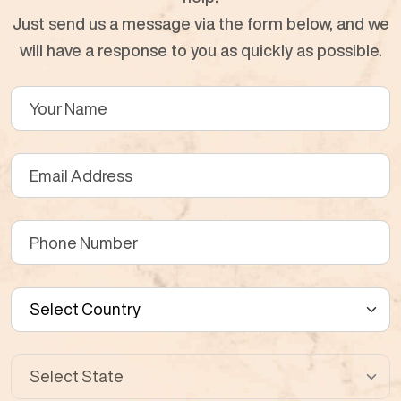
Just send us a message via the form below, and we
will have a response to you as quickly as possible.