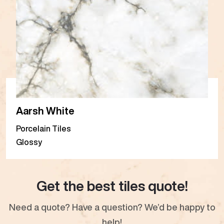
Aarsh White
Porcelain Tiles
Glossy
Get the best tiles quote!
Need a quote? Have a question? We’d be happy to
help!