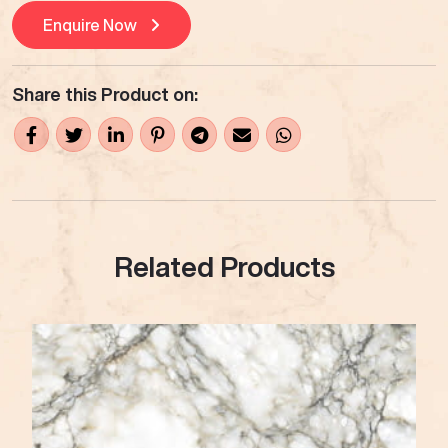
Enquire Now
Share this Product on:
Related Products