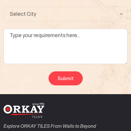
Explore ORKAY TILES From Walls to Beyond