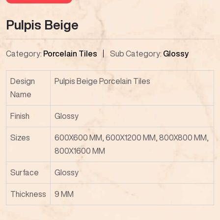
Pulpis Beige
Category:
Porcelain Tiles
Sub Category:
Glossy
Design
Pulpis Beige Porcelain Tiles
Name
Finish
Glossy
Sizes
600X600 MM, 600X1200 MM, 800X800 MM,
800X1600 MM
Surface
Glossy
Thickness
9 MM