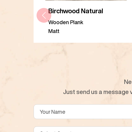
Birchwood Natural
Wooden Plank
Matt
Ne
Just send us a message vi