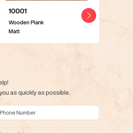
10001
Bal
Wooden Plank
Woo
Matt
Matt
lp!
ou as quickly as possible.