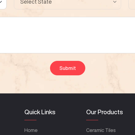
Quick Links
Our Products
Home
Ceramic Tiles