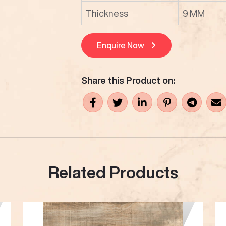
Thickness
9 MM
Enquire Now
Share this Product on:
Related Products