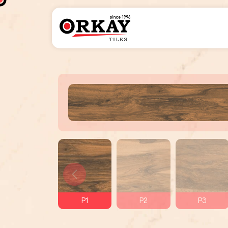
P1
P2
P3