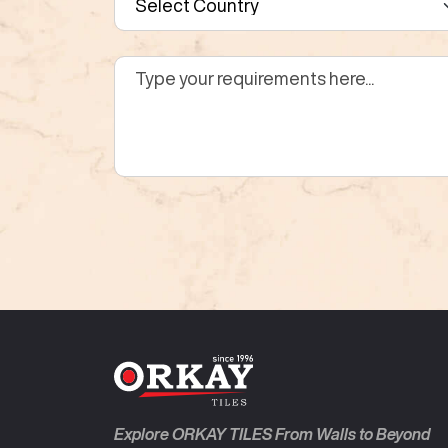
Explore ORKAY TILES From Walls to Beyond