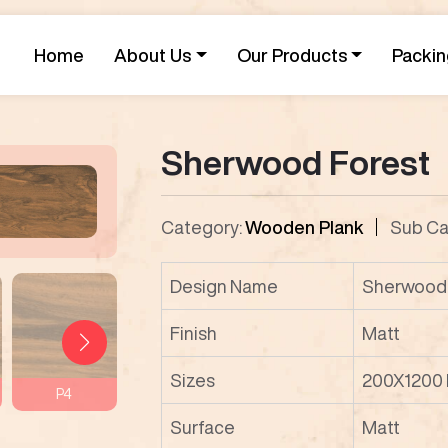
Home
About Us
Our Products
Packin
Sherwood Forest
Category:
Wooden Plank
Sub Ca
Design Name
Sherwood 
Finish
Matt
Sizes
200X1200
P4
P5
P6
P7
Surface
Matt