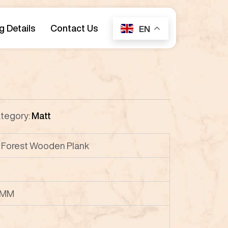
g Details
Contact Us
EN
tegory:
Matt
Forest Wooden Plank
 MM
P8
P9