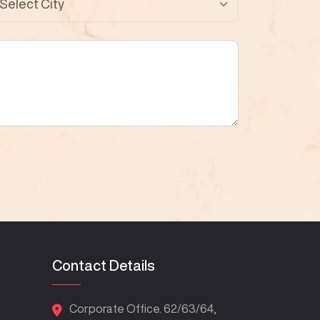
Contact Details
Corporate Office. 62/63/64,