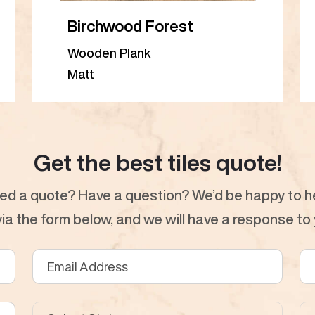
Birchwood Forest
Wooden Plank
Matt
Get the best tiles quote!
ed a quote? Have a question? We’d be happy to he
a the form below, and we will have a response to y