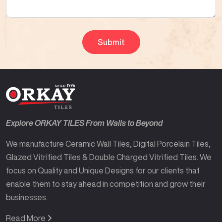
Explore ORKAY TILES From Walls to Beyond
We manufacture Ceramic Wall Tiles, Digital Porcelain Tiles,
Glazed Vitrified Tiles & Double Charged Vitrified Tiles. We
focus on Quality and Unique Designs for our clients that
enable them to stay ahead in competition and grow their
businesses.
Read More