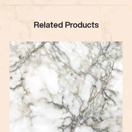
Related Products