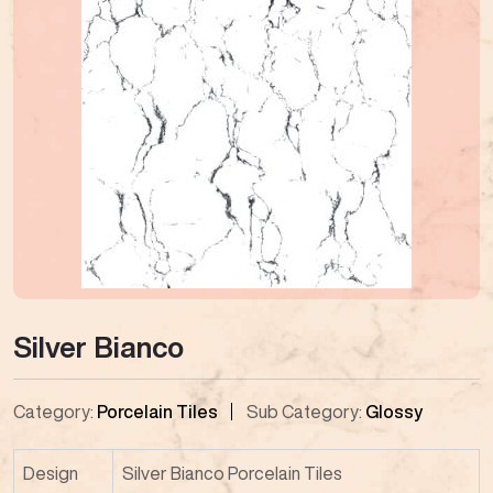
Silver Bianco
Category:
Porcelain Tiles
Sub Category:
Glossy
Design
Silver Bianco Porcelain Tiles