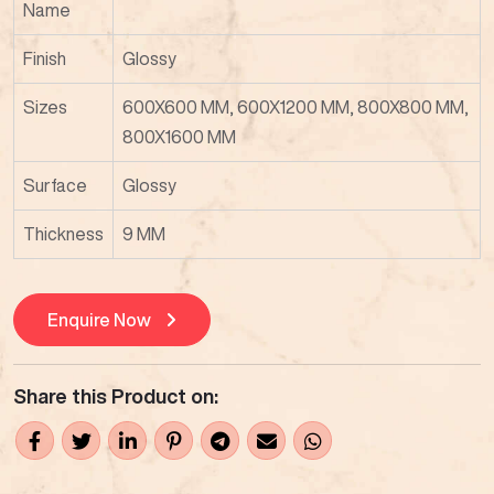
Name
Finish
Glossy
Sizes
600X600 MM, 600X1200 MM, 800X800 MM,
800X1600 MM
Surface
Glossy
Thickness
9 MM
Enquire Now
Share this Product on: