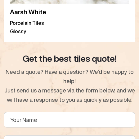
Aarsh White
Porcelain Tiles
Glossy
Get the best tiles quote!
Need a quote? Have a question? We’d be happy to
help!
Just send us a message via the form below, and we
will have a response to you as quickly as possible.