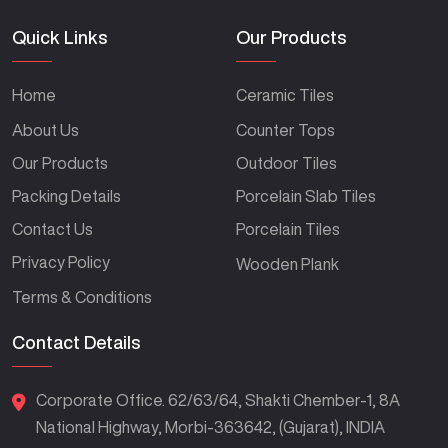
Quick Links
Our Products
Home
Ceramic Tiles
About Us
Counter Tops
Our Products
Outdoor Tiles
Packing Details
Porcelain Slab Tiles
Contact Us
Porcelain Tiles
Privacy Policy
Wooden Plank
Terms & Conditions
Contact Details
Corporate Office. 62/63/64, Shakti Chember-1, 8A
National Highway, Morbi-363642, (Gujarat), INDIA