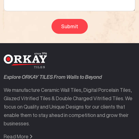
Explore ORKAY TILES From Walls to Beyond
We manufacture Ceramic Wall Tiles, Digital Porcelain Tiles,
Glazed Vitrified Tiles & Double Charged Vitrified Tiles. We
focus on Quality and Unique Designs for our clients that
enable them to stay ahead in competition and grow their
businesses.
Read More