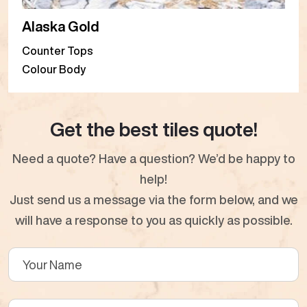
Alaska Gold
Counter Tops
Colour Body
Get the best tiles quote!
Need a quote? Have a question? We’d be happy to
help!
Just send us a message via the form below, and we
will have a response to you as quickly as possible.