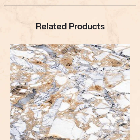
Related Products