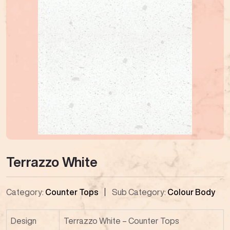
Terrazzo White
Category:
Counter Tops
Sub Category:
Colour Body
Design
Terrazzo White – Counter Tops