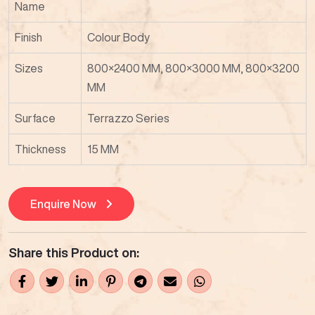
Name
Finish
Colour Body
Sizes
800×2400 MM, 800×3000 MM, 800×3200
MM
Surface
Terrazzo Series
Thickness
15 MM
Enquire Now
Share this Product on: