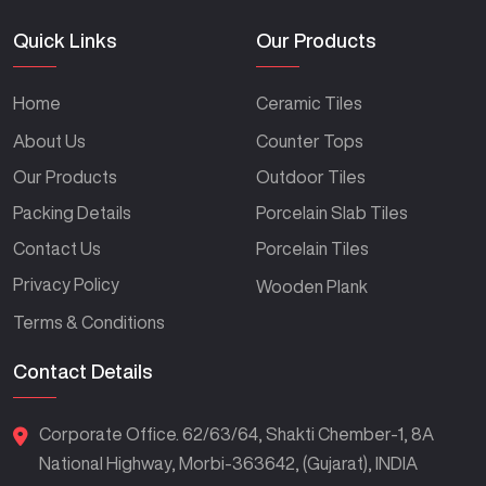
Quick Links
Our Products
Home
Ceramic Tiles
About Us
Counter Tops
Our Products
Outdoor Tiles
Packing Details
Porcelain Slab Tiles
Contact Us
Porcelain Tiles
Privacy Policy
Wooden Plank
Terms & Conditions
Contact Details
Corporate Office. 62/63/64, Shakti Chember-1, 8A
National Highway, Morbi-363642, (Gujarat), INDIA