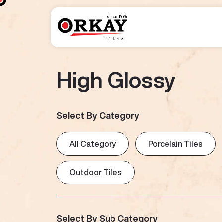
High Glossy
Select By Category
All Category
Porcelain Tiles
Outdoor Tiles
Select By Sub Category