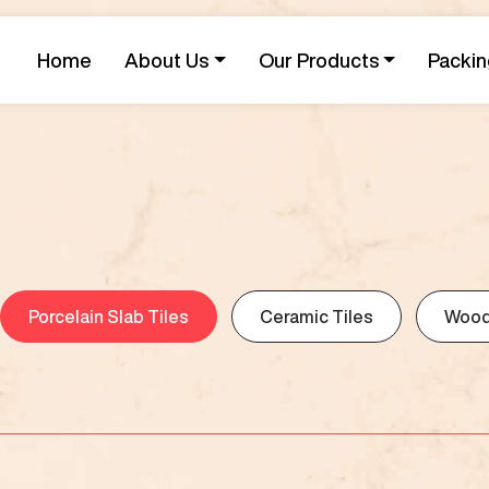
Home
About Us
Our Products
Packin
Porcelain Slab Tiles
Ceramic Tiles
Wood