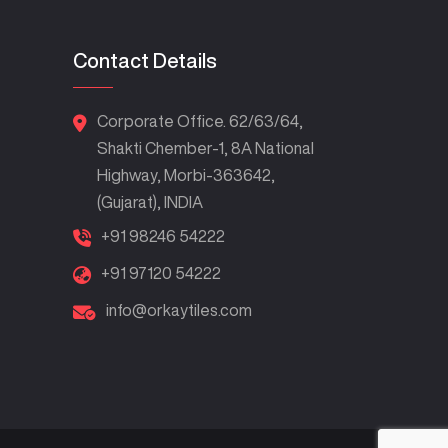
Contact Details
Corporate Office. 62/63/64,
Shakti Chember-1, 8A National
Highway, Morbi-363642,
(Gujarat), INDIA
+91 98246 54222
+91 97120 54222
info@orkaytiles.com