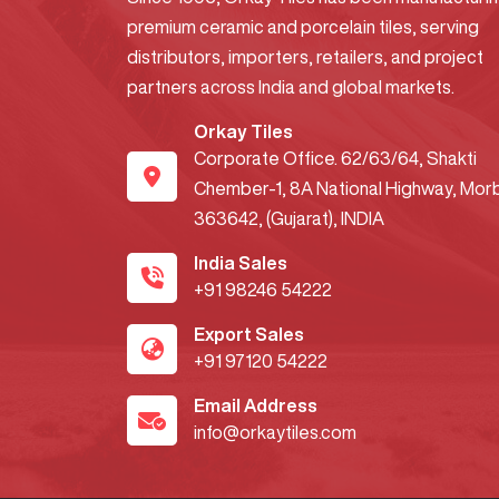
premium ceramic and porcelain tiles, serving
distributors, importers, retailers, and project
partners across India and global markets.
Orkay Tiles
Corporate Office. 62/63/64, Shakti
Chember-1, 8A National Highway, Morb
363642, (Gujarat), INDIA
India Sales
+91 98246 54222
Export Sales
+91 97120 54222
Email Address
info@orkaytiles.com