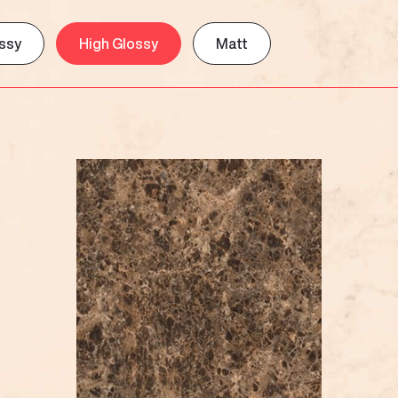
ssy
High Glossy
Matt