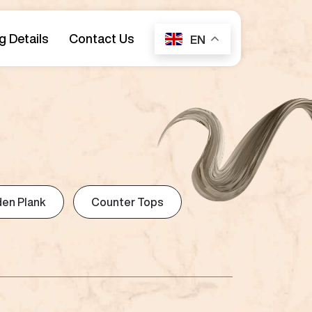
g Details
Contact Us
EN
en Plank
Counter Tops