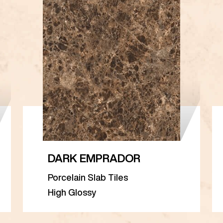
DARK EMPRADOR
Porcelain Slab Tiles
High Glossy