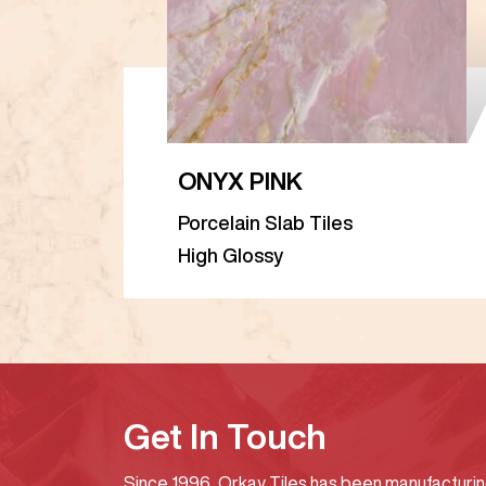
ONYX PINK
Porcelain Slab Tiles
High Glossy
Get In Touch
Since 1996, Orkay Tiles has been manufacturi