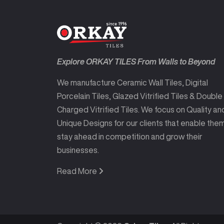
Explore ORKAY TILES From Walls to Beyond
We manufacture Ceramic Wall Tiles, Digital
Porcelain Tiles, Glazed Vitrified Tiles & Double
Charged Vitrified Tiles. We focus on Quality an
Unique Designs for our clients that enable the
stay ahead in competition and grow their
businesses.
Read More