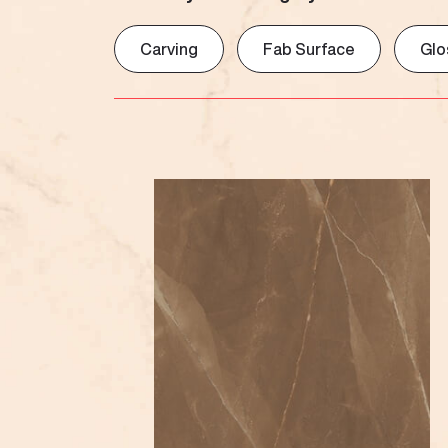
Carving
Fab Surface
Glo