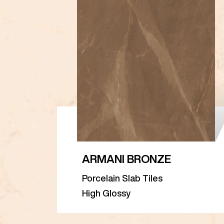
ARMANI BRONZE
Porcelain Slab Tiles
High Glossy