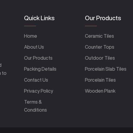
Quick Links
Our Products
Home
Ceramic Tiles
About Us
Counter Tops
Our Products
Outdoor Tiles
d
Packing Details
Porcelain Slab Tiles
m to
Contact Us
Porcelain Tiles
Privacy Policy
Wooden Plank
Terms &
Conditions