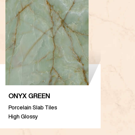
ONYX GREEN
Porcelain Slab Tiles
High Glossy